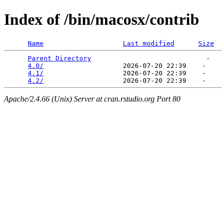
Index of /bin/macosx/contrib
Name
Last modified
Size
Parent Directory
                             -   

4.0/
                    2026-07-20 22:39    -   

4.1/
                    2026-07-20 22:39    -   

4.2/
Apache/2.4.66 (Unix) Server at cran.rstudio.org Port 80