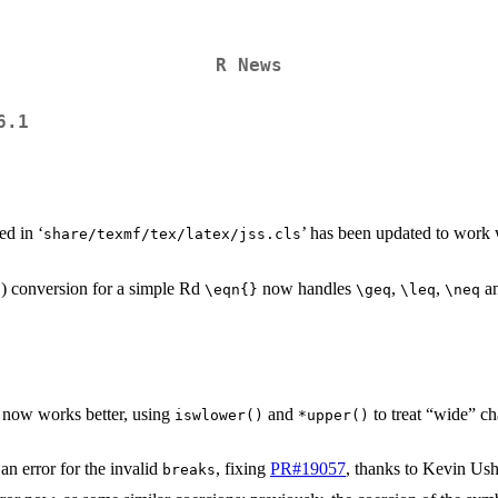
R News
6.1
ed in ‘
’ has been updated to work 
share/texmf/tex/latex/jss.cls
) conversion for a simple Rd
now handles
,
,
a
⁠\eqn{}⁠
⁠\geq⁠
⁠\leq⁠
⁠\neq⁠
now works better, using
and
to treat “wide” ch
iswlower()
*upper()
an error for the invalid
, fixing
PR#19057
, thanks to Kevin Ush
breaks