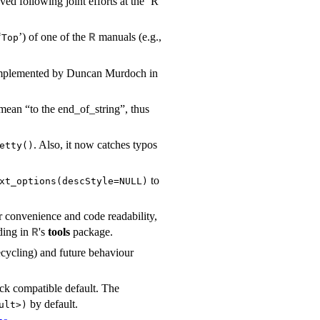
d following joint efforts at the ‘R
‘
’) of one of the
manuals (e.g.,
R
⁠Top⁠
d implemented by Duncan Murdoch in
mean “to the end_of_string”, thus
. Also, it now catches typos
etty()
to
xt_options(descStyle=NULL)
r convenience and code readability,
ding in
's
tools
package.
R
ecycling) and future behaviour
k compatible default. The
by default.
ult>)