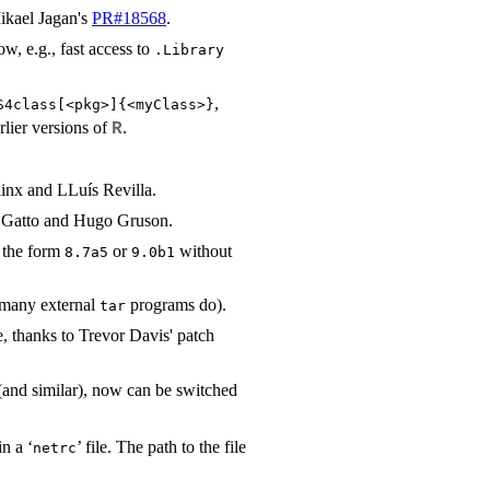
Mikael Jagan's
PR#18568
.
ow, e.g., fast access to
.Library
,
kS4class[<pkg>]{<myClass>}⁠
rlier versions of
.
R
linx and LLuís Revilla.
t Gatto and Hugo Gruson.
f the form
or
without
8.7a5
9.0b1
s many external
programs do).
tar
e, thanks to Trevor Davis' patch
and similar), now can be switched
n a ‘
’ file. The path to the file
netrc