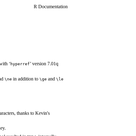
R Documentation
with ‘
’ version 7.01q
⁠hyperref⁠
nd
in addition to
and
⁠\ne⁠
⁠\ge⁠
⁠\le⁠
aracters, thanks to Kevin's
ey.