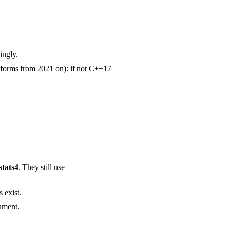
ingly.
tforms from 2021 on): if not C++17
stats4
. They still use
 exist.
ument.