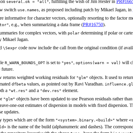
ion
, fulfilling the wish of Jim Hester in
PR#166
several.ok = "all"
ew switch
, as proposed including patch by Mikael Jagan, in
use.names
e informative for character vectors, optionally resorting to the factor
, e.g., when summarizing a data frame (
PR#16750
).
tor"
 summaries for complex vectors, with
determining if polar or carte
polar
y Mikael Jagan.
Rd
code now include the call from the original condition (if av
⁠\Sexpr⁠
ble
is set to
,
will c
R_WARN_BOUNDS_OPT
"yes"
options(warn = val)
 future.
 returns weighted working residuals for
objects. It used to retu
"glm"
imated
values, as pointed out by Ravi Varadhan.
dfbeta
influence.g
oth a
and a
element.
"wt.res"
"dev.res"
or
objects have been updated to use Pearson residuals rather than d
"glm"
leave-one-out estimates of dispersion in models with fixed dispersion. 
se updates.
 types which are of the form
where
"<system>.binary.<build>"
<
is the name of the build (alphanumeric and dashes). The correspon
ld>