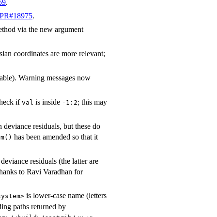
59
.
PR#18975
.
 method via the new argument
sian coordinates are more relevant;
ailable). Warning messages now
heck if
is inside
; this may
val
-1:2
rn deviance residuals, but these do
has been amended so that it
lm()
eviance residuals (the latter are
Thanks to Ravi Varadhan for
is lower-case name (letters
system>
ding paths returned by