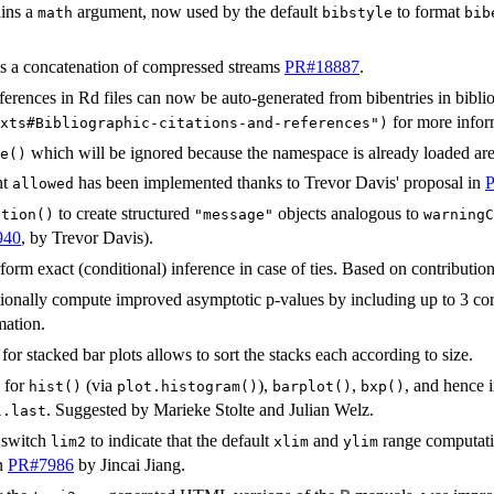
ins a
argument, now used by the default
to format
math
bibstyle
bib
 a concatenation of compressed streams
PR#18887
.
eferences in Rd files can now be auto-generated from bibentries in bibl
for more infor
xts#Bibliographic-citations-and-references")
which will be ignored because the namespace is already loaded ar
e()
nt
has been implemented thanks to Trevor Davis' proposal in
allowed
to create structured
objects analogous to
ition()
"message"
warningC
940
, by Trevor Davis).
orm exact (conditional) inference in case of ties. Based on contributio
onally compute improved asymptotic p-values by including up to 3 cor
mation.
for stacked bar plots allows to sort the stacks each according to size.
for
(via
),
,
, and hence 
hist()
plot.histogram()
barplot()
bxp()
. Suggested by Marieke Stolte and Julian Welz.
l.last
 switch
to indicate that the default
and
range computati
lim2
xlim
ylim
in
PR#7986
by Jincai Jiang.