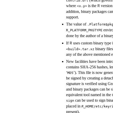
(which govern 
contrib.url
where
is the
version 
R
<x.y>
addition, binary packages ca
support.
The value of
.Platform$pk
enviro
R_PLATFORM_PKGTYPE
done by the author of a bina
If
uses custom binary type i
R
binary file
<build>.tar.xz
any of the above mentioned e
New facilities have been intr
contains
SHA
-256 hashes, len
‘
’). This file is now gene
MD5
be signed by creating a detac
signature is verified using Gn
and binary packages can be s
equivalent tool named in the
can be used to sign bina
sign
placed in
R_HOME
/etc/keyr
present).