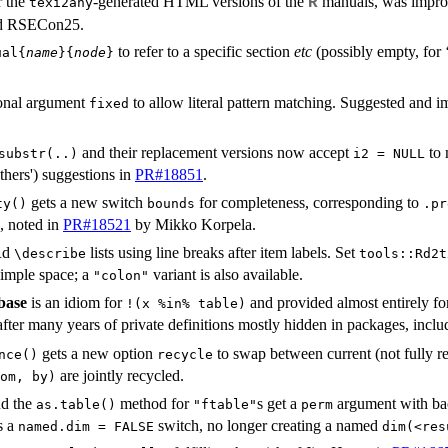
r the
-generated HTML versions of the
manuals, was improve
R
texi2any
nd RSECon25.
to refer to a specific section
etc
(possibly empty, for 
ual{
name
}{
node
}
onal argument
to allow literal pattern matching. Suggested an
fixed
and their replacement versions now accept
to 
substr(..)
i2 = NULL
thers') suggestions in
PR#18851
.
gets a new switch
for completeness, corresponding to
ty()
bounds
.pr
, noted in
PR#18521
by Mikko Korpela.
 Rd
lists using line breaks after item labels. Set
⁠\describe⁠
tools::Rd2t
simple space; a
variant is also available.
"colon"
base
is an idiom for
and provided almost entirely fo
!(x %in% table)
fter many years of private definitions mostly hidden in packages, inclu
gets a new option
to swap between current (not fully r
nce()
recycle
are jointly recycled.
om, by)
nd the
method for
s get a
argument with bac
as.table()
"ftable"
perm
s a
switch, no longer creating a named
named.dim = FALSE
dim(<res