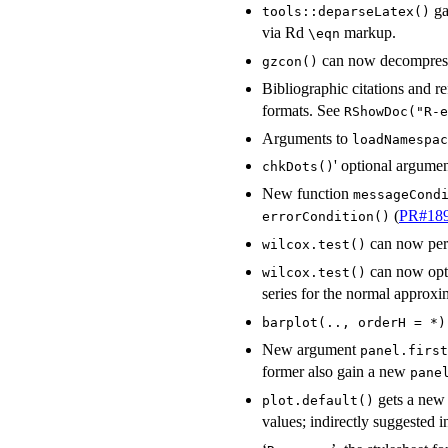
ga
tools::deparseLatex()
via Rd
markup.
⁠\eqn⁠
can now decompress
gzcon()
Bibliographic citations and r
formats. See
RShowDoc("R-e
Arguments to
loadNamespac
' optional argume
chkDots()
New function
messageCond
(
PR#18
errorCondition()
can now perf
wilcox.test()
can now opti
wilcox.test()
series for the normal approxi
barplot(.., orderH = *)
New argument
panel.first
former also gain a new
pane
gets a new
plot.default()
values; indirectly suggested 