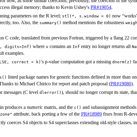
ror now, as some similar coercions; previously, the coercion of the sym
access illegal memory; thanks to Kevin Ushey's
PR#19054
.
uning parameters on the R level;
now “works”
stl(*, s.window = 0)
ectly, too. Also, the
method mentions the robustness
summary()
weig
n C code, translated from previous Fortran, triggered by a flang 22 co
where
contains an
entry no longer returns all
, digits=Inf)
x
Inf
Na
lt examples.
's p-value computation got a missing
fa
LSE, correct = k)
dnorm(z)
listed package names for generic functions defined in more than on
s()
Thanks to Michael Chirico for report and patch proposal (
PR#19080
).
or messages (C level
), should no longer corrupt its state, t
dlerror()
in produces a
numeric
matrix, and the
and subassignment methods
c()
attribute, back porting a few of the
PR#18989
fixes from R-deve
zone"
ly coerces S4 objects to S4 superclasses extending old-style classes, in