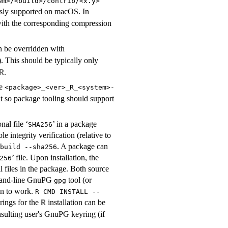
em>/<build>/contrib/<x.y>
ously supported on macOS. In
ith the corresponding compression
 be overridden with
). This should be typically only
.
R
ce
<package>_<ver>_R_<system>-
 so package tooling should support
al file ‘
’ in a package
SHA256
 integrity verification (relative to
. A package can
build --sha256
’ file. Upon installation, the
256
ll files in the package. Both source
ommand-line GnuPG
tool (or
gpg
on to work.
R CMD INSTALL --
ings for the
installation can be
R
nsulting user's GnuPG keyring (if