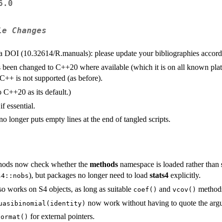
6.0
le Changes
 a
DOI
(10.32614/R.manuals): please update your bibliographies accord
 been changed to C++20 where available (which it is on all known pla
 C++ is not supported (as before).
 C++20 as its default.)
f essential.
no longer puts empty lines at the end of tangled scripts.
ods now check whether the
methods
namespace is loaded rather than
), but packages no longer need to load
stats4
explicitly.
s4::nobs
o works on S4 objects, as long as suitable
and
methods
coef()
vcov()
now work without having to quote the arg
uasibinomial(identity)
for external pointers.
format()