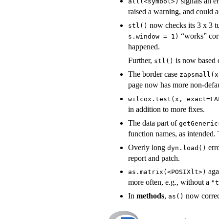
signals an er
all(<symbol>)
raised a warning, and could 
now checks its 3 x 3 t
stl()
“works” corr
s.window = 1)
happened.
Further,
is now based o
stl()
The border case
zapsmall(x
page now has more non-defau
wilcox.test(x, exact=FA
in addition to more fixes.
The data part of
getGeneric
function names, as intended. 
Overly long
err
dyn.load()
report and patch.
aga
as.matrix(<POSIXlt>)
more often, e.g., without a
"t
In
methods
,
now correct
as()