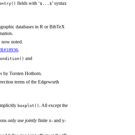
fields with ‘
’ syntax
entry()
⁠$...$⁠
iographic databases in R or BibTeX
mation.
e now noted.
PR#18936
.
and
ondition()
ns by Torsten Hothorn.
rection terms of the Edgeworth
implicitly
. All except the
boxplot()
ons only use
jointly
finite x- and y-