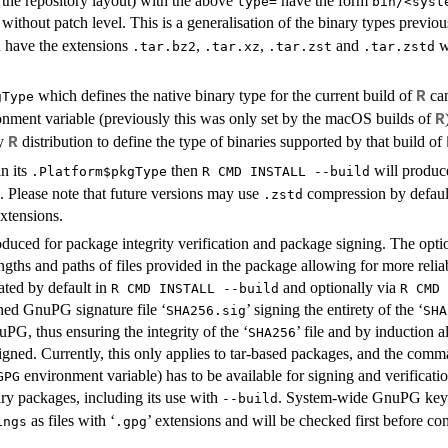
the repository layout) with the above
have the form
type=
bin/<syst
without patch level. This is a generalisation of the binary types previ
n have the extensions
,
,
and
w
.tar.bz2
.tar.xz
.tar.zst
.tar.zstd
which defines the native binary type for the current build of
can
R
gType
nment variable (previously this was only set by the macOS builds of
R
ry
distribution to define the type of binaries supported by that build of
R
n its
then
will produ
.Platform$pkgType
R CMD INSTALL --build
s. Please note that future versions may use
compression by default
.zstd
xtensions.
oduced for package integrity verification and package signing. The option
gths and paths of files provided in the package allowing for more reliable
rated by default in
and optionally via
R CMD INSTALL --build
R CMD 
hed GnuPG signature file ‘
’ signing the entirety of the ‘
SHA256.sig
SHA
uPG, thus ensuring the integrity of the ‘
’ file and by induction a
SHA256
igned. Currently, this only applies to tar-based packages, and the c
environment variable) has to be available for signing and verificati
GPG
ry packages, including its use with
. System-wide GnuPG keyr
--build
as files with ‘
’ extensions and will be checked first before co
ings
.gpg