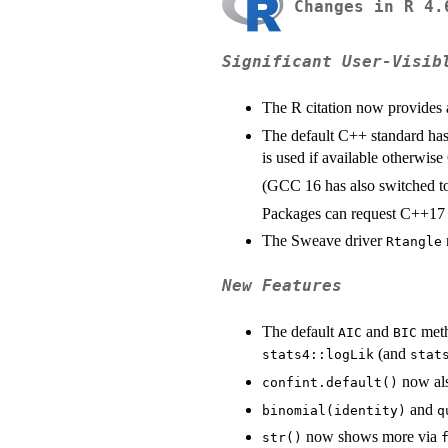
Changes in R 4.
Significant User-Visib
The R citation now provides
The default C++ standard has
is used if available otherwise
(GCC 16 has also switched to
Packages can request C++17 i
The Sweave driver
Rtangle
New Features
The default
and
meth
AIC
BIC
(and
stats4::logLik
stat
now als
confint.default()
and
binomial(identity)
q
now shows more via
str()