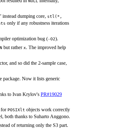
bol resulted in
internally,
NULL
 instead dumping core,
stl(*,
only if any robustness iterations
hts
mpiler optimization bug (
).
-O2
but rather
. The improved help
N
x
ctor, and so did the 2-sample case,
e package. Now it lists generic
hanks to Ivan Krylov's
PR#19029
 for
objects work correctly
POSIXlt
l, both thanks to Suharto Anggono.
stead of returning only the S3 part.