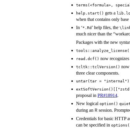
terms(<formula>, specia
gets a
help.start()
lib.l
when that contains only bas
In ‘
’ help files, the
*.Rd
⁠\lin
much nicer than the “worka
Packages with the new syntax
tools::analyze_license(
now recognizes l
read.dcf()
now o
tcltk::tclVersion()
three clear components.
untar(tar = "internal")
extSoftVersion()[["zstd
proposal in
PR#18914
.
New logical
option()
quie
during an
session. Prompted
R
Credentials for basic HTTP 
can be specified in
options(