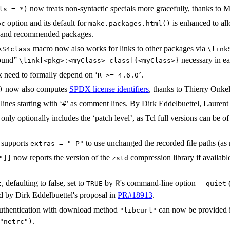
now treats non-syntactic specials more gracefully, thanks to 
ls = *)
option and its default for
is enhanced to all
oc
make.packages.html()
e and recommended packages.
macro now also works for links to other packages via
kS4class⁠
⁠\lin
round”
necessary in ea
⁠\link[<pkg>:<myClass>-class]{<myClass>}⁠
 need to formally depend on ‘
’.
⁠R >= 4.6.0⁠
now also computes
SPDX
license identifiers
, thanks to Thierry Onke
)
ines starting with ‘
’ as comment lines. By Dirk Eddelbuettel, Lauren
⁠#⁠
nly optionally includes the ‘patch level’, as Tcl full versions can be o
supports
to use unchanged the recorded file paths (a
extras = "-P"
now reports the version of the
compression library if availabl
"]]
zstd
, defaulting to false, set to
by
's command-line option
(
R
t
TRUE
--quiet
 by Dirk Eddelbuettel's proposal in
PR#18913
.
authentication with download method
can now be provided i
"libcurl"
.
"netrc")