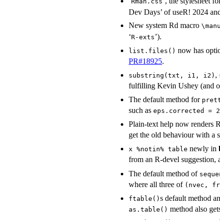
‘
’, the stylesheet fo
Rman.css
Dev Days’ of useR! 2024 a
New system Rd macro
\man
‘
’).
⁠R-exts⁠
now has opti
list.files()
PR#18925
.
,
substring(txt, i1, i2)
fulfilling Kevin Ushey (and o
The default method for
pret
such as
eps.corrected = 2
Plain-text help now renders
get the old behaviour with a 
newly in
x %notin% table
from an R-devel suggestion, a
The default method of
seque
where all three of
(nvec, fr
s default method a
ftable()
method also get
as.table()