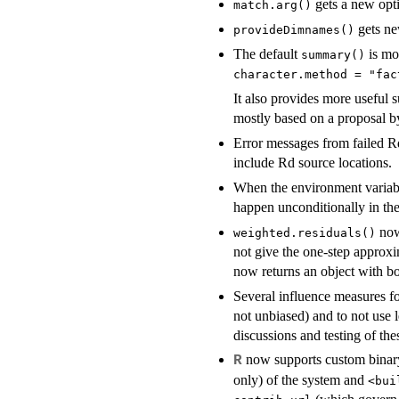
gets a new opt
match.arg()
gets n
provideDimnames()
The default
is mor
summary()
character.method = "fac
It also provides more useful
mostly based on a proposal b
Error messages from failed 
include Rd source locations.
When the environment varia
happen unconditionally in the
now
weighted.residuals()
not give the one-step approx
now returns an object with b
Several influence measures f
not unbiased) and to not use 
discussions and testing of the
now supports custom binary
R
only) of the system and
<bui