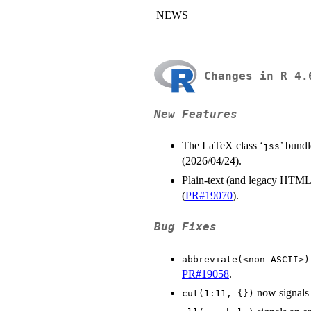
NEWS
Changes in R 4.
New Features
The LaTeX class ‘
’ bundl
⁠jss⁠
(2026/04/24).
Plain-text (and legacy HTML
(
PR#19070
).
Bug Fixes
abbreviate(<non-ASCII>)
PR#19058
.
now signals 
cut(1:11, {})