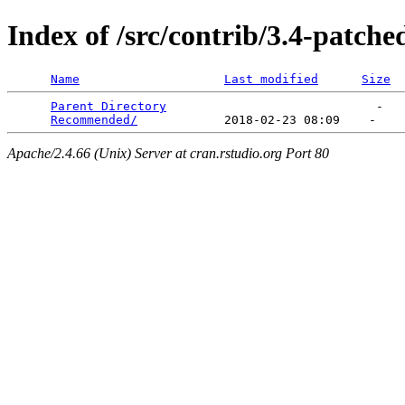
Index of /src/contrib/3.4-patche
Name
Last modified
Size
Parent Directory
                             -   

Recommended/
Apache/2.4.66 (Unix) Server at cran.rstudio.org Port 80