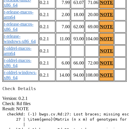
0.2.1
7.99
63.07
71.06
NOTE
x86_64
r-release-macos-
0.2.1
2.00
18.00
20.00
NOTE
arm64
r-release-macos-
0.2.1
7.00
62.00
69.00
NOTE
x86_64
r-release-
0.2.1
11.00
93.00
104.00
NOTE
windows-x86_64
r-oldrel-macos-
0.2.1
NOTE
arm64
r-oldrel-macos-
0.2.1
6.00
66.00
72.00
NOTE
x86_64
r-oldrel-windows-
0.2.1
14.00
94.00
108.00
NOTE
x86_64
Check Details
Version: 0.2.1
Check: Rd files
Result: NOTE
  checkRd: (-1) bwgs.cv.Rd:27: Lost braces; missing esc
      27 | \item{geno}{Matrix (n x m) of genotypes for 
         |                                             