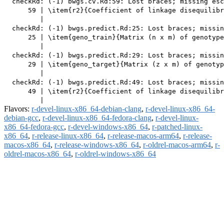
  checkRd: (-1) bwgs.cv.Rd:59: Lost braces; missing esc
      59 | \item{r2}{Coefficient of linkage disequilibr
         |                                             
  checkRd: (-1) bwgs.predict.Rd:25: Lost braces; missin
      25 | \item{geno_train}{Matrix (n x m) of genotype
         |                                             
  checkRd: (-1) bwgs.predict.Rd:29: Lost braces; missin
      29 | \item{geno_target}{Matrix (z x m) of genotyp
         |                                             
  checkRd: (-1) bwgs.predict.Rd:49: Lost braces; missin
      49 | \item{r2}{Coefficient of linkage disequilibr
Flavors:
r-devel-linux-x86_64-debian-clang
,
r-devel-linux-x86_64-
debian-gcc
,
r-devel-linux-x86_64-fedora-clang
,
r-devel-linux-
x86_64-fedora-gcc
,
r-devel-windows-x86_64
,
r-patched-linux-
x86_64
,
r-release-linux-x86_64
,
r-release-macos-arm64
,
r-release-
macos-x86_64
,
r-release-windows-x86_64
,
r-oldrel-macos-arm64
,
r-
oldrel-macos-x86_64
,
r-oldrel-windows-x86_64