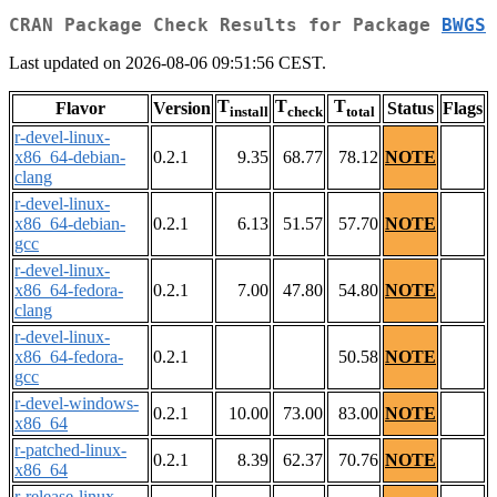
CRAN Package Check Results for Package
BWGS
Last updated on 2026-08-06 09:51:56 CEST.
T
T
T
Flavor
Version
Status
Flags
install
check
total
r-devel-linux-
x86_64-debian-
0.2.1
9.35
68.77
78.12
NOTE
clang
r-devel-linux-
x86_64-debian-
0.2.1
6.13
51.57
57.70
NOTE
gcc
r-devel-linux-
x86_64-fedora-
0.2.1
7.00
47.80
54.80
NOTE
clang
r-devel-linux-
x86_64-fedora-
0.2.1
50.58
NOTE
gcc
r-devel-windows-
0.2.1
10.00
73.00
83.00
NOTE
x86_64
r-patched-linux-
0.2.1
8.39
62.37
70.76
NOTE
x86_64
r-release-linux-