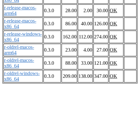
x86_64
r-release-macos-
0.3.0
28.00
2.00
30.00
OK
arm64
r-release-macos-
0.3.0
86.00
40.00
126.00
OK
x86_64
r-release-windows-
0.3.0
162.00
112.00
274.00
OK
x86_64
r-oldrel-macos-
0.3.0
23.00
4.00
27.00
OK
arm64
r-oldrel-macos-
0.3.0
88.00
33.00
121.00
OK
x86_64
r-oldrel-windows-
0.3.0
209.00
138.00
347.00
OK
x86_64