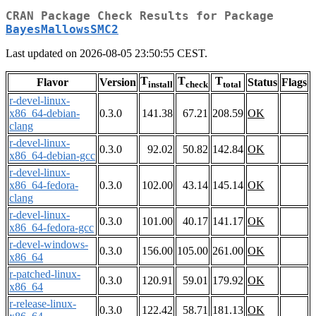
CRAN Package Check Results for Package
BayesMallowsSMC2
Last updated on 2026-08-05 23:50:55 CEST.
T
T
T
Flavor
Version
Status
Flags
install
check
total
r-devel-linux-
x86_64-debian-
0.3.0
141.38
67.21
208.59
OK
clang
r-devel-linux-
0.3.0
92.02
50.82
142.84
OK
x86_64-debian-gcc
r-devel-linux-
x86_64-fedora-
0.3.0
102.00
43.14
145.14
OK
clang
r-devel-linux-
0.3.0
101.00
40.17
141.17
OK
x86_64-fedora-gcc
r-devel-windows-
0.3.0
156.00
105.00
261.00
OK
x86_64
r-patched-linux-
0.3.0
120.91
59.01
179.92
OK
x86_64
r-release-linux-
0.3.0
122.42
58.71
181.13
OK