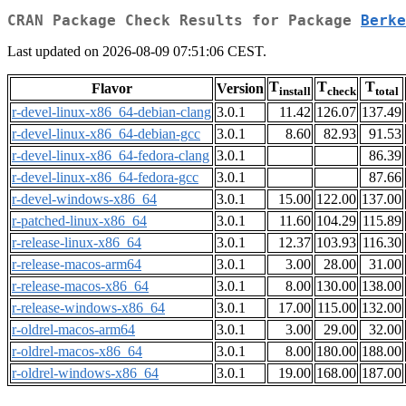
CRAN Package Check Results for Package
Berke
Last updated on 2026-08-09 07:51:06 CEST.
T
T
T
Flavor
Version
install
check
total
r-devel-linux-x86_64-debian-clang
3.0.1
11.42
126.07
137.49
r-devel-linux-x86_64-debian-gcc
3.0.1
8.60
82.93
91.53
r-devel-linux-x86_64-fedora-clang
3.0.1
86.39
r-devel-linux-x86_64-fedora-gcc
3.0.1
87.66
r-devel-windows-x86_64
3.0.1
15.00
122.00
137.00
r-patched-linux-x86_64
3.0.1
11.60
104.29
115.89
r-release-linux-x86_64
3.0.1
12.37
103.93
116.30
r-release-macos-arm64
3.0.1
3.00
28.00
31.00
r-release-macos-x86_64
3.0.1
8.00
130.00
138.00
r-release-windows-x86_64
3.0.1
17.00
115.00
132.00
r-oldrel-macos-arm64
3.0.1
3.00
29.00
32.00
r-oldrel-macos-x86_64
3.0.1
8.00
180.00
188.00
r-oldrel-windows-x86_64
3.0.1
19.00
168.00
187.00