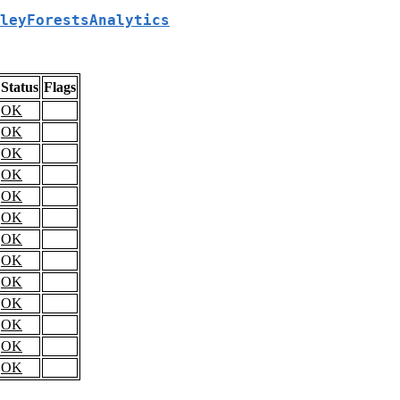
leyForestsAnalytics
Status
Flags
OK
OK
OK
OK
OK
OK
OK
OK
OK
OK
OK
OK
OK