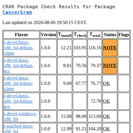
CRAN Package Check Results for Package
CancerGram
Last updated on 2026-08-06 19:50:15 CEST.
T
T
T
Flavor
Version
Status
Flags
install
check
total
r-devel-linux-
x86_64-debian-
1.0.0
12.21
103.95
116.16
NOTE
clang
r-devel-linux-
x86_64-debian-
1.0.0
8.81
70.56
79.37
NOTE
gcc
r-devel-linux-
x86_64-fedora-
1.0.0
9.00
67.77
76.77
OK
clang
r-devel-linux-
x86_64-fedora-
1.0.0
72.70
OK
gcc
r-devel-windows-
1.0.0
15.00
98.00
113.00
OK
x86_64
r-patched-linux-
1.0.0
12.99
91.21
104.20
OK
x86_64