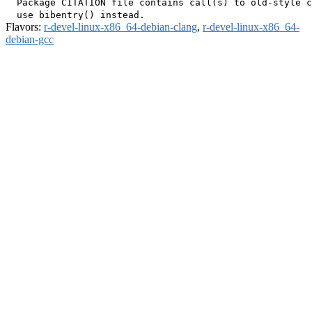
  Package CITATION file contains call(s) to old-style c
Flavors:
r-devel-linux-x86_64-debian-clang
,
r-devel-linux-x86_64-
debian-gcc