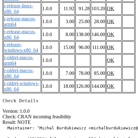
r-release-linux-
1.0.0
11.92
91.28
103.20
OK
x86_64
r-release-macos-
1.0.0
3.00
25.00
28.00
OK
arm64
r-release-macos-
1.0.0
8.00
138.00
146.00
OK
x86_64
r-release-
1.0.0
15.00
96.00
111.00
OK
windows-x86_64
r-oldrel-macos-
1.0.0
OK
arm64
r-oldrel-macos-
1.0.0
7.00
78.00
85.00
OK
x86_64
r-oldrel-windows-
1.0.0
18.00
126.00
144.00
OK
x86_64
Check Details
Version: 1.0.0
Check: CRAN incoming feasibility
Result: NOTE
  Maintainer: ‘Michal Burdukiewicz <michalburdukiewicz@