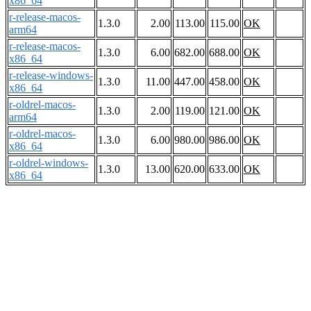
x86_64
r-release-macos-
1.3.0
2.00
113.00
115.00
OK
arm64
r-release-macos-
1.3.0
6.00
682.00
688.00
OK
x86_64
r-release-windows-
1.3.0
11.00
447.00
458.00
OK
x86_64
r-oldrel-macos-
1.3.0
2.00
119.00
121.00
OK
arm64
r-oldrel-macos-
1.3.0
6.00
980.00
986.00
OK
x86_64
r-oldrel-windows-
1.3.0
13.00
620.00
633.00
OK
x86_64