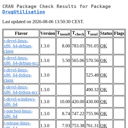
CRAN Package Check Results for Package
DrugUtilisation
Last updated on 2026-08-06 13:50:30 CEST.
T
T
T
Flavor
Version
Status
Flags
install
check
total
r-devel-linux-
x86_64-debian-
1.3.0
8.00
783.05
791.05
OK
clang
r-devel-linux-
1.3.0
5.50
565.06
570.56
OK
x86_64-debian-gcc
r-devel-linux-
x86_64-fedora-
1.3.0
525.48
OK
clang
r-devel-linux-
1.3.0
490.32
OK
x86_64-fedora-gcc
r-devel-windows-
1.3.0
10.00
420.00
430.00
OK
x86_64
r-patched-linux-
1.3.0
8.74
747.22
755.96
OK
x86_64
r-release-linux-
1.3.0
7.93
753.38
761.31
OK