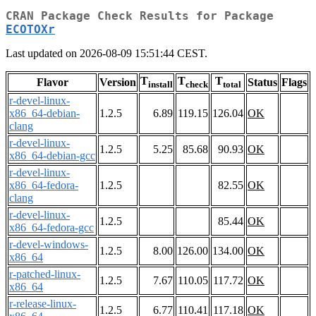
CRAN Package Check Results for Package
ECOTOXr
Last updated on 2026-08-09 15:51:44 CEST.
T
T
T
Flavor
Version
Status
Flags
install
check
total
r-devel-linux-
x86_64-debian-
1.2.5
6.89
119.15
126.04
OK
clang
r-devel-linux-
1.2.5
5.25
85.68
90.93
OK
x86_64-debian-gcc
r-devel-linux-
x86_64-fedora-
1.2.5
82.55
OK
clang
r-devel-linux-
1.2.5
85.44
OK
x86_64-fedora-gcc
r-devel-windows-
1.2.5
8.00
126.00
134.00
OK
x86_64
r-patched-linux-
1.2.5
7.67
110.05
117.72
OK
x86_64
r-release-linux-
1.2.5
6.77
110.41
117.18
OK