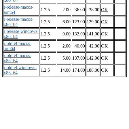
x86_64
r-release-macos-
1.2.5
2.00
36.00
38.00
OK
arm64
r-release-macos-
1.2.5
6.00
123.00
129.00
OK
x86_64
r-release-windows-
1.2.5
9.00
132.00
141.00
OK
x86_64
r-oldrel-macos-
1.2.5
2.00
40.00
42.00
OK
arm64
r-oldrel-macos-
1.2.5
5.00
137.00
142.00
OK
x86_64
r-oldrel-windows-
1.2.5
14.00
174.00
188.00
OK
x86_64