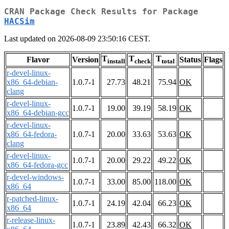
CRAN Package Check Results for Package
HACSim
Last updated on 2026-08-09 23:50:16 CEST.
T
T
T
Flavor
Version
Status
Flags
install
check
total
r-devel-linux-
x86_64-debian-
1.0.7-1
27.73
48.21
75.94
OK
clang
r-devel-linux-
1.0.7-1
19.00
39.19
58.19
OK
x86_64-debian-gcc
r-devel-linux-
x86_64-fedora-
1.0.7-1
20.00
33.63
53.63
OK
clang
r-devel-linux-
1.0.7-1
20.00
29.22
49.22
OK
x86_64-fedora-gcc
r-devel-windows-
1.0.7-1
33.00
85.00
118.00
OK
x86_64
r-patched-linux-
1.0.7-1
24.19
42.04
66.23
OK
x86_64
r-release-linux-
1.0.7-1
23.89
42.43
66.32
OK