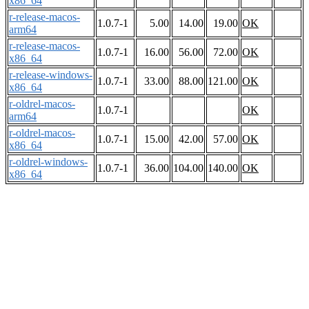
x86_64
r-release-macos-
1.0.7-1
5.00
14.00
19.00
OK
arm64
r-release-macos-
1.0.7-1
16.00
56.00
72.00
OK
x86_64
r-release-windows-
1.0.7-1
33.00
88.00
121.00
OK
x86_64
r-oldrel-macos-
1.0.7-1
OK
arm64
r-oldrel-macos-
1.0.7-1
15.00
42.00
57.00
OK
x86_64
r-oldrel-windows-
1.0.7-1
36.00
104.00
140.00
OK
x86_64