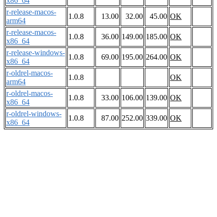
x86_64
r-release-macos-
1.0.8
13.00
32.00
45.00
OK
arm64
r-release-macos-
1.0.8
36.00
149.00
185.00
OK
x86_64
r-release-windows-
1.0.8
69.00
195.00
264.00
OK
x86_64
r-oldrel-macos-
1.0.8
OK
arm64
r-oldrel-macos-
1.0.8
33.00
106.00
139.00
OK
x86_64
r-oldrel-windows-
1.0.8
87.00
252.00
339.00
OK
x86_64