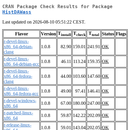
CRAN Package Check Results for Package
HistDAWass
Last updated on 2026-08-10 05:51:22 CEST.
T
T
T
Flavor
Version
Status
Flags
install
check
total
r-devel-linux-
x86_64-debian-
1.0.8
82.90
159.01
241.91
OK
clang
r-devel-linux-
1.0.8
46.11
113.24
159.35
OK
x86_64-debian-gcc
r-devel-linux-
x86_64-fedora-
1.0.8
44.00
103.60
147.60
OK
clang
r-devel-linux-
1.0.8
49.00
97.41
146.41
OK
x86_64-fedora-gcc
r-devel-windows-
1.0.8
67.00
180.00
247.00
OK
x86_64
r-patched-linux-
1.0.8
59.87
142.22
202.09
OK
x86_64
r-release-linux-
1.0.8
59.01
143.04
202.05
OK