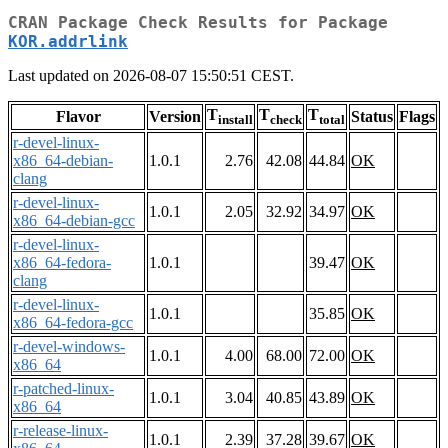
CRAN Package Check Results for Package
KOR.addrlink
Last updated on 2026-08-07 15:50:51 CEST.
T
T
T
Flavor
Version
Status
Flags
install
check
total
r-devel-linux-
x86_64-debian-
1.0.1
2.76
42.08
44.84
OK
clang
r-devel-linux-
1.0.1
2.05
32.92
34.97
OK
x86_64-debian-gcc
r-devel-linux-
x86_64-fedora-
1.0.1
39.47
OK
clang
r-devel-linux-
1.0.1
35.85
OK
x86_64-fedora-gcc
r-devel-windows-
1.0.1
4.00
68.00
72.00
OK
x86_64
r-patched-linux-
1.0.1
3.04
40.85
43.89
OK
x86_64
r-release-linux-
1.0.1
2.39
37.28
39.67
OK