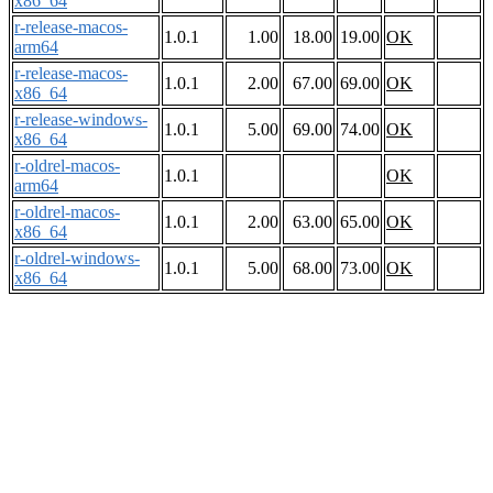
x86_64
r-release-macos-
1.0.1
1.00
18.00
19.00
OK
arm64
r-release-macos-
1.0.1
2.00
67.00
69.00
OK
x86_64
r-release-windows-
1.0.1
5.00
69.00
74.00
OK
x86_64
r-oldrel-macos-
1.0.1
OK
arm64
r-oldrel-macos-
1.0.1
2.00
63.00
65.00
OK
x86_64
r-oldrel-windows-
1.0.1
5.00
68.00
73.00
OK
x86_64