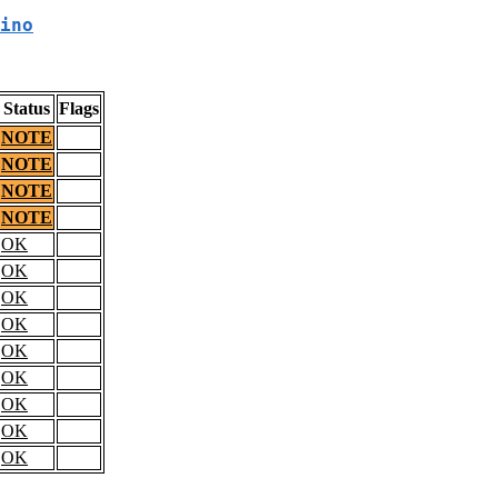
ino
Status
Flags
NOTE
NOTE
NOTE
NOTE
OK
OK
OK
OK
OK
OK
OK
OK
OK