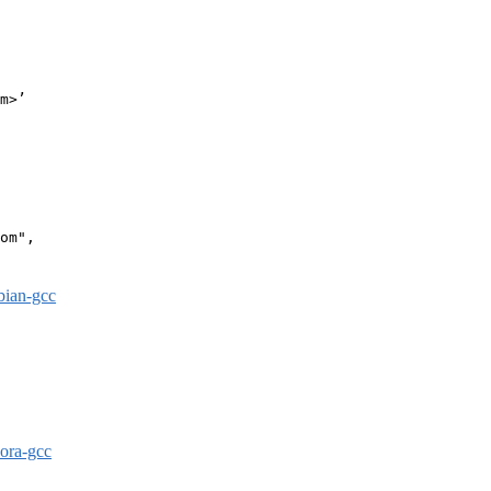
m>’

om",

bian-gcc
dora-gcc