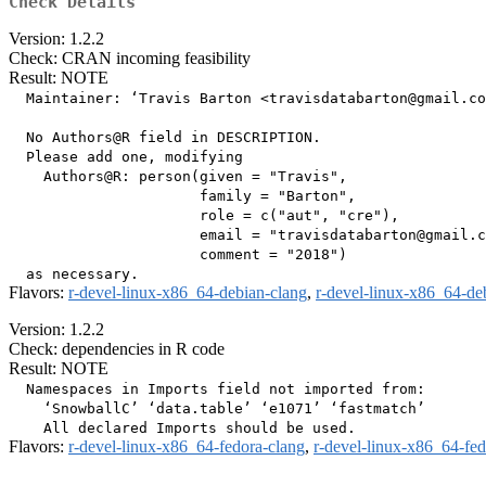
Check Details
Version: 1.2.2
Check: CRAN incoming feasibility
Result: NOTE
  Maintainer: ‘Travis Barton <travisdatabarton@gmail.co
  No Authors@R field in DESCRIPTION.

  Please add one, modifying

    Authors@R: person(given = "Travis",

                      family = "Barton",

                      role = c("aut", "cre"),

                      email = "travisdatabarton@gmail.c
                      comment = "2018")

Flavors:
r-devel-linux-x86_64-debian-clang
,
r-devel-linux-x86_64-de
Version: 1.2.2
Check: dependencies in R code
Result: NOTE
  Namespaces in Imports field not imported from:

    ‘SnowballC’ ‘data.table’ ‘e1071’ ‘fastmatch’

Flavors:
r-devel-linux-x86_64-fedora-clang
,
r-devel-linux-x86_64-fe