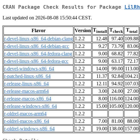
CRAN Package Check Results for Package
LilRh
Last updated on 2026-08-08 15:50:44 CEST.
T
T
T
Flavor
Version
install
check
total
r-devel-linux-x86_64-debian-clang
1.2.2
12.48
97.40
109.88
r-devel-linux-x86_64-debian-gcc
1.2.2
9.27
73.79
83.06
r-devel-linux-x86_64-fedora-clang
1.2.2
9.00
68.82
77.82
r-devel-linux-x86_64-fedora-gcc
1.2.2
9.00
63.17
72.17
r-devel-windows-x86_64
1.2.2
14.00
99.00
113.00
r-patched-linux-x86_64
1.2.2
11.37
92.84
104.21
r-release-linux-x86_64
1.2.2
12.11
94.92
107.03
r-release-macos-arm64
1.2.2
3.00
24.00
27.00
r-release-macos-x86_64
1.2.2
8.00
116.00
124.00
r-release-windows-x86_64
1.2.2
15.00
105.00
120.00
r-oldrel-macos-arm64
1.2.2
r-oldrel-macos-x86_64
1.2.2
7.00
81.00
88.00
r-oldrel-windows-x86_64
1.2.2
19.00
138.00
157.00