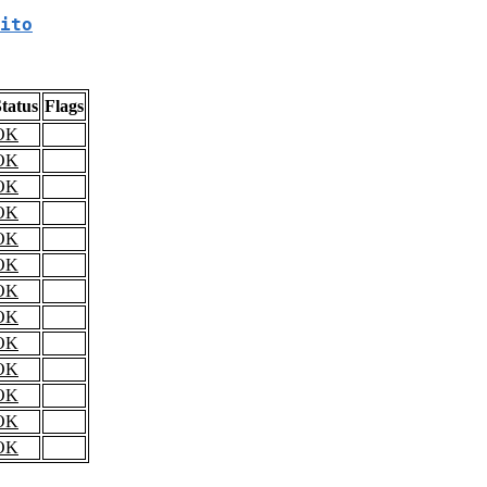
ito
tatus
Flags
OK
OK
OK
OK
OK
OK
OK
OK
OK
OK
OK
OK
OK