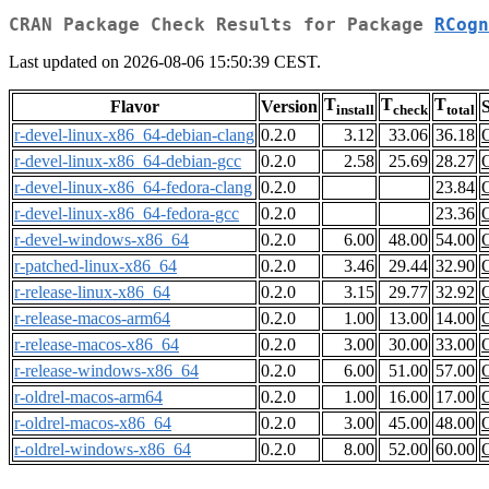
CRAN Package Check Results for Package
RCogn
Last updated on 2026-08-06 15:50:39 CEST.
T
T
T
Flavor
Version
S
install
check
total
r-devel-linux-x86_64-debian-clang
0.2.0
3.12
33.06
36.18
r-devel-linux-x86_64-debian-gcc
0.2.0
2.58
25.69
28.27
r-devel-linux-x86_64-fedora-clang
0.2.0
23.84
r-devel-linux-x86_64-fedora-gcc
0.2.0
23.36
r-devel-windows-x86_64
0.2.0
6.00
48.00
54.00
r-patched-linux-x86_64
0.2.0
3.46
29.44
32.90
r-release-linux-x86_64
0.2.0
3.15
29.77
32.92
r-release-macos-arm64
0.2.0
1.00
13.00
14.00
r-release-macos-x86_64
0.2.0
3.00
30.00
33.00
r-release-windows-x86_64
0.2.0
6.00
51.00
57.00
r-oldrel-macos-arm64
0.2.0
1.00
16.00
17.00
r-oldrel-macos-x86_64
0.2.0
3.00
45.00
48.00
r-oldrel-windows-x86_64
0.2.0
8.00
52.00
60.00