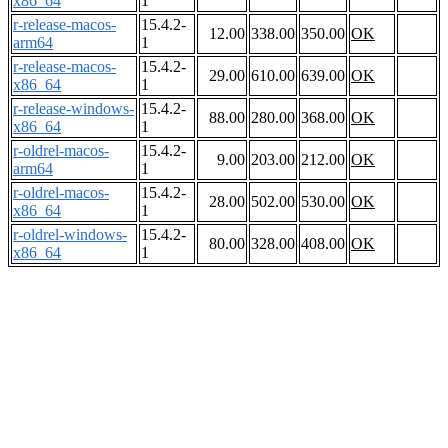
x86_64
1
r-release-macos-
15.4.2-
12.00
338.00
350.00
OK
arm64
1
r-release-macos-
15.4.2-
29.00
610.00
639.00
OK
x86_64
1
r-release-windows-
15.4.2-
88.00
280.00
368.00
OK
x86_64
1
r-oldrel-macos-
15.4.2-
9.00
203.00
212.00
OK
arm64
1
r-oldrel-macos-
15.4.2-
28.00
502.00
530.00
OK
x86_64
1
r-oldrel-windows-
15.4.2-
80.00
328.00
408.00
OK
x86_64
1