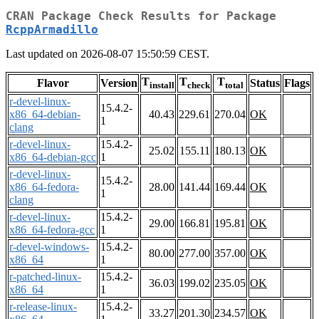
CRAN Package Check Results for Package
RcppArmadillo
Last updated on 2026-08-07 15:50:59 CEST.
T
T
T
Flavor
Version
Status
Flags
install
check
total
r-devel-linux-
15.4.2-
x86_64-debian-
40.43
229.61
270.04
OK
1
clang
r-devel-linux-
15.4.2-
25.02
155.11
180.13
OK
x86_64-debian-gcc
1
r-devel-linux-
15.4.2-
x86_64-fedora-
28.00
141.44
169.44
OK
1
clang
r-devel-linux-
15.4.2-
29.00
166.81
195.81
OK
x86_64-fedora-gcc
1
r-devel-windows-
15.4.2-
80.00
277.00
357.00
OK
x86_64
1
r-patched-linux-
15.4.2-
36.03
199.02
235.05
OK
x86_64
1
r-release-linux-
15.4.2-
33.27
201.30
234.57
OK