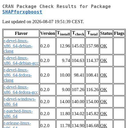
CRAN Package Check Results for Package
SHAPforxgboost
Last updated on 2026-08-07 19:51:39 CEST.
T
T
T
Flavor
Version
Status
Flags
install
check
total
r-devel-linux-
x86_64-debian-
0.2.0
12.96
145.02
157.98
OK
clang
r-devel-linux-
0.2.0
9.74
104.63
114.37
OK
x86_64-debian-gcc
r-devel-linux-
x86_64-fedora-
0.2.0
10.00
98.41
108.41
OK
clang
r-devel-linux-
0.2.0
9.00
107.26
116.26
OK
x86_64-fedora-gcc
r-devel-windows-
0.2.0
14.00
140.00
154.00
OK
x86_64
r-patched-linux-
0.2.0
11.80
134.02
145.82
OK
x86_64
r-release-linux-
0.2.0
11.78
134.90
146.68
OK