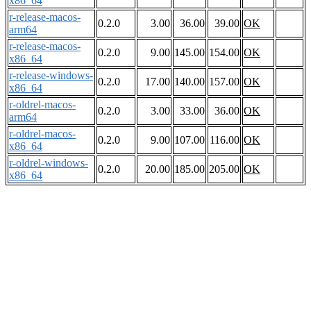
x86_64
r-release-macos-
0.2.0
3.00
36.00
39.00
OK
arm64
r-release-macos-
0.2.0
9.00
145.00
154.00
OK
x86_64
r-release-windows-
0.2.0
17.00
140.00
157.00
OK
x86_64
r-oldrel-macos-
0.2.0
3.00
33.00
36.00
OK
arm64
r-oldrel-macos-
0.2.0
9.00
107.00
116.00
OK
x86_64
r-oldrel-windows-
0.2.0
20.00
185.00
205.00
OK
x86_64