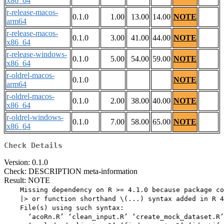
x86_64
r-release-macos-
0.1.0
1.00
13.00
14.00
NOTE
arm64
r-release-macos-
0.1.0
3.00
41.00
44.00
NOTE
x86_64
r-release-windows-
0.1.0
5.00
54.00
59.00
NOTE
x86_64
r-oldrel-macos-
0.1.0
NOTE
arm64
r-oldrel-macos-
0.1.0
2.00
38.00
40.00
NOTE
x86_64
r-oldrel-windows-
0.1.0
7.00
58.00
65.00
NOTE
x86_64
Check Details
Version: 0.1.0
Check: DESCRIPTION meta-information
Result: NOTE
    Missing dependency on R >= 4.1.0 because package co
    |> or function shorthand \(...) syntax added in R 4
    File(s) using such syntax:

      ‘acoRn.R’ ‘clean_input.R’ ‘create_mock_dataset.R’
