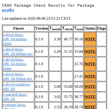
CRAN Package Check Results for Package
acoRn
Last updated on 2026-08-06 23:51:23 CEST.
T
T
T
Flavor
Version
Status
Flags
install
check
total
r-devel-linux-
x86_64-debian-
0.1.0
3.39
46.77
50.16
NOTE
clang
r-devel-linux-
0.1.0
2.29
31.55
33.84
NOTE
x86_64-debian-gcc
r-devel-linux-
x86_64-fedora-
0.1.0
31.76
NOTE
clang
r-devel-linux-
0.1.0
27.41
NOTE
x86_64-fedora-gcc
r-devel-windows-
0.1.0
5.00
53.00
58.00
NOTE
x86_64
r-patched-linux-
0.1.0
3.02
35.75
38.77
NOTE
x86_64
r-release-linux-
0.1.0
2.55
36.19
38.74
NOTE