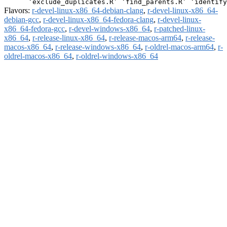
Flavors:
r-devel-linux-x86_64-debian-clang
,
r-devel-linux-x86_64-
debian-gcc
,
r-devel-linux-x86_64-fedora-clang
,
r-devel-linux-
x86_64-fedora-gcc
,
r-devel-windows-x86_64
,
r-patched-linux-
x86_64
,
r-release-linux-x86_64
,
r-release-macos-arm64
,
r-release-
macos-x86_64
,
r-release-windows-x86_64
,
r-oldrel-macos-arm64
,
r-
oldrel-macos-x86_64
,
r-oldrel-windows-x86_64