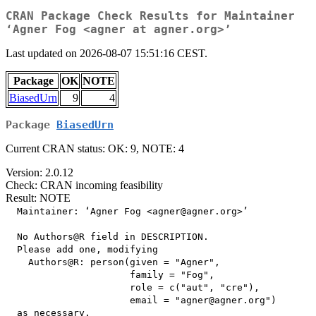
CRAN Package Check Results for Maintainer
‘Agner Fog <agner at agner.org>’
Last updated on 2026-08-07 15:51:16 CEST.
Package
OK
NOTE
BiasedUrn
9
4
Package
BiasedUrn
Current CRAN status: OK: 9, NOTE: 4
Version: 2.0.12
Check: CRAN incoming feasibility
Result: NOTE
  Maintainer: ‘Agner Fog <agner@agner.org>’

  No Authors@R field in DESCRIPTION.

  Please add one, modifying

    Authors@R: person(given = "Agner",

                      family = "Fog",

                      role = c("aut", "cre"),

                      email = "agner@agner.org")
