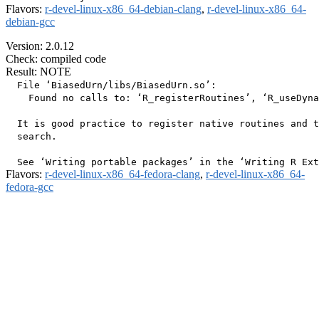
Flavors:
r-devel-linux-x86_64-debian-clang
,
r-devel-linux-x86_64-
debian-gcc
Version: 2.0.12
Check: compiled code
Result: NOTE
  File ‘BiasedUrn/libs/BiasedUrn.so’:

    Found no calls to: ‘R_registerRoutines’, ‘R_useDyna
  It is good practice to register native routines and t
  search.

Flavors:
r-devel-linux-x86_64-fedora-clang
,
r-devel-linux-x86_64-
fedora-gcc