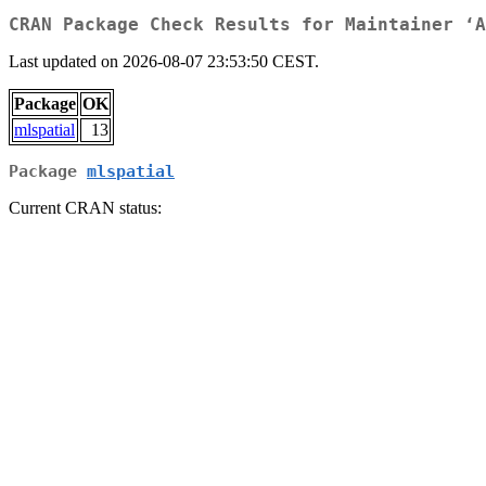
CRAN Package Check Results for Maintainer ‘A
Last updated on 2026-08-07 23:53:50 CEST.
Package
OK
mlspatial
13
Package
mlspatial
Current CRAN status: