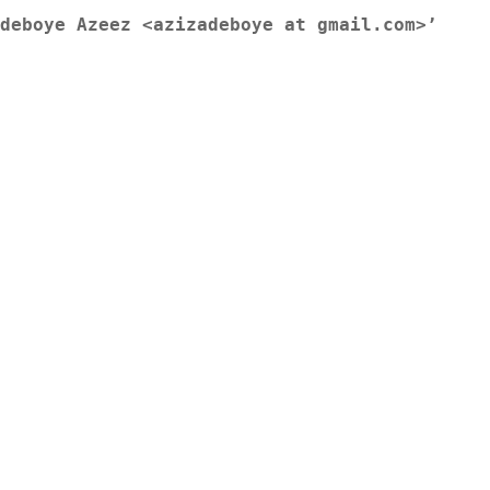
deboye Azeez <azizadeboye at gmail.com>’