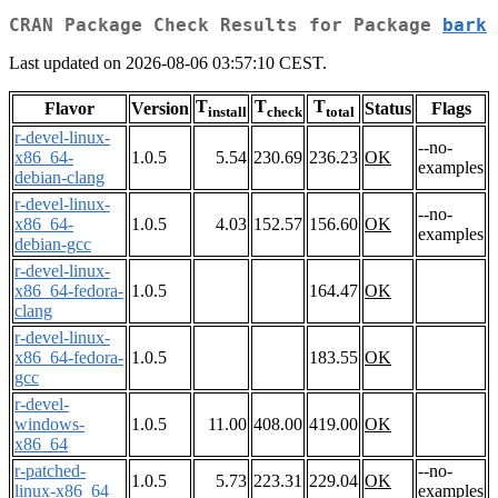
CRAN Package Check Results for Package
bark
Last updated on 2026-08-06 03:57:10 CEST.
T
T
T
Flavor
Version
Status
Flags
install
check
total
r-devel-linux-
--no-
x86_64-
1.0.5
5.54
230.69
236.23
OK
examples
debian-clang
r-devel-linux-
--no-
x86_64-
1.0.5
4.03
152.57
156.60
OK
examples
debian-gcc
r-devel-linux-
x86_64-fedora-
1.0.5
164.47
OK
clang
r-devel-linux-
x86_64-fedora-
1.0.5
183.55
OK
gcc
r-devel-
windows-
1.0.5
11.00
408.00
419.00
OK
x86_64
r-patched-
--no-
1.0.5
5.73
223.31
229.04
OK
linux-x86_64
examples