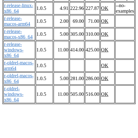
r-release-linux-
--no-
1.0.5
4.91
222.96
227.87
OK
x86_64
examples
r-release-
1.0.5
2.00
69.00
71.00
OK
macos-arm64
r-release-
1.0.5
5.00
305.00
310.00
OK
macos-x86_64
r-release-
windows-
1.0.5
11.00
414.00
425.00
OK
x86_64
r-oldrel-macos-
1.0.5
OK
arm64
r-oldrel-macos-
1.0.5
5.00
281.00
286.00
OK
x86_64
r-oldrel-
windows-
1.0.5
11.00
505.00
516.00
OK
x86_64