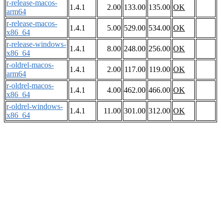
r-release-macos-
1.4.1
2.00
133.00
135.00
OK
arm64
r-release-macos-
1.4.1
5.00
529.00
534.00
OK
x86_64
r-release-windows-
1.4.1
8.00
248.00
256.00
OK
x86_64
r-oldrel-macos-
1.4.1
2.00
117.00
119.00
OK
arm64
r-oldrel-macos-
1.4.1
4.00
462.00
466.00
OK
x86_64
r-oldrel-windows-
1.4.1
11.00
301.00
312.00
OK
x86_64