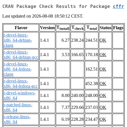
CRAN Package Check Results for Package
cffr
Last updated on 2026-08-08 18:50:12 CEST.
T
T
T
Flavor
Version
Status
Flags
install
check
total
r-devel-linux-
x86_64-debian-
1.4.1
6.27
238.24
244.51
OK
clang
r-devel-linux-
1.4.1
3.53
166.65
170.18
OK
x86_64-debian-gcc
r-devel-linux-
x86_64-fedora-
1.4.1
162.51
OK
clang
r-devel-linux-
1.4.1
452.38
OK
x86_64-fedora-gcc
r-devel-windows-
1.4.1
8.00
240.00
248.00
OK
x86_64
r-patched-linux-
1.4.1
7.37
229.66
237.03
OK
x86_64
r-release-linux-
1.4.1
6.19
228.28
234.47
OK
x86_64