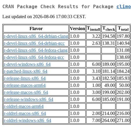
CRAN Package Check Results for Package
climo
Last updated on 2026-08-06 17:00:33 CEST.
T
T
T
Flavor
Version
install
check
total
r-devel-linux-x86_64-debian-clang
1.0.0
3.22
194.58
197.80
r-devel-linux-x86_64-debian-gcc
1.0.0
2.63
138.31
140.94
r-devel-linux-x86_64-fedora-clang
1.0.0
131.08
r-devel-linux-x86_64-fedora-gcc
1.0.0
138.69
r-devel-windows-x86_64
1.0.0
6.00
189.00
195.00
r-patched-linux-x86_64
1.0.0
3.10
181.14
184.24
r-release-linux-x86_64
1.0.0
3.43
182.50
185.93
r-release-macos-arm64
1.0.0
1.00
49.00
50.00
r-release-macos-x86_64
1.0.0
3.00
199.00
202.00
r-release-windows-x86_64
1.0.0
6.00
185.00
191.00
r-oldrel-macos-arm64
1.0.0
r-oldrel-macos-x86_64
1.0.0
2.00
214.00
216.00
r-oldrel-windows-x86_64
1.0.0
7.00
264.00
271.00