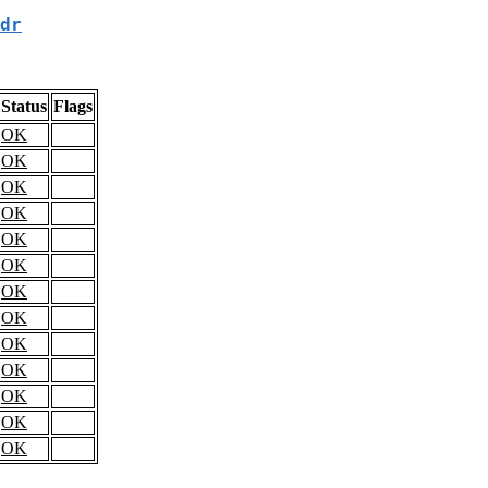
dr
Status
Flags
OK
OK
OK
OK
OK
OK
OK
OK
OK
OK
OK
OK
OK