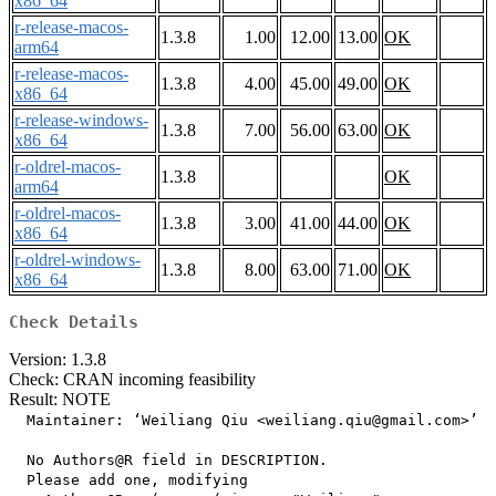
x86_64
r-release-macos-
1.3.8
1.00
12.00
13.00
OK
arm64
r-release-macos-
1.3.8
4.00
45.00
49.00
OK
x86_64
r-release-windows-
1.3.8
7.00
56.00
63.00
OK
x86_64
r-oldrel-macos-
1.3.8
OK
arm64
r-oldrel-macos-
1.3.8
3.00
41.00
44.00
OK
x86_64
r-oldrel-windows-
1.3.8
8.00
63.00
71.00
OK
x86_64
Check Details
Version: 1.3.8
Check: CRAN incoming feasibility
Result: NOTE
  Maintainer: ‘Weiliang Qiu <weiliang.qiu@gmail.com>’

  No Authors@R field in DESCRIPTION.

  Please add one, modifying
