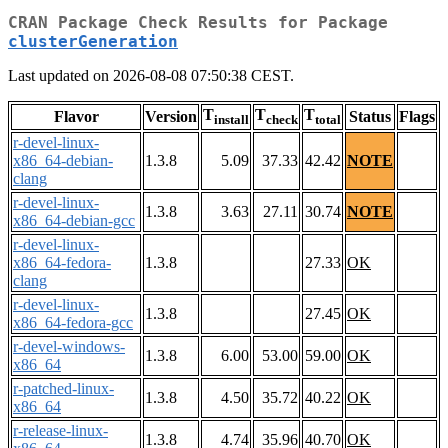
CRAN Package Check Results for Package
clusterGeneration
Last updated on 2026-08-08 07:50:38 CEST.
T
T
T
Flavor
Version
Status
Flags
install
check
total
r-devel-linux-
x86_64-debian-
1.3.8
5.09
37.33
42.42
NOTE
clang
r-devel-linux-
1.3.8
3.63
27.11
30.74
NOTE
x86_64-debian-gcc
r-devel-linux-
x86_64-fedora-
1.3.8
27.33
OK
clang
r-devel-linux-
1.3.8
27.45
OK
x86_64-fedora-gcc
r-devel-windows-
1.3.8
6.00
53.00
59.00
OK
x86_64
r-patched-linux-
1.3.8
4.50
35.72
40.22
OK
x86_64
r-release-linux-
1.3.8
4.74
35.96
40.70
OK