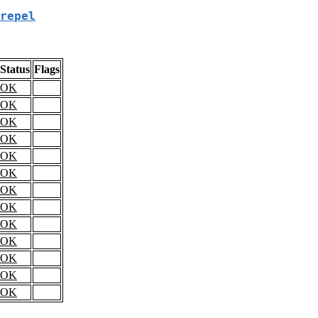
repel
Status
Flags
OK
OK
OK
OK
OK
OK
OK
OK
OK
OK
OK
OK
OK