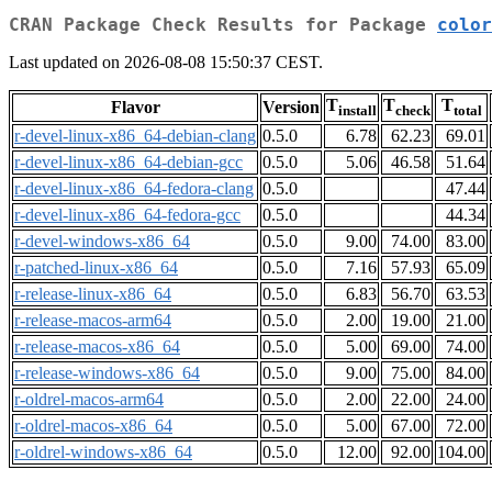
CRAN Package Check Results for Package
color
Last updated on 2026-08-08 15:50:37 CEST.
T
T
T
Flavor
Version
install
check
total
r-devel-linux-x86_64-debian-clang
0.5.0
6.78
62.23
69.01
r-devel-linux-x86_64-debian-gcc
0.5.0
5.06
46.58
51.64
r-devel-linux-x86_64-fedora-clang
0.5.0
47.44
r-devel-linux-x86_64-fedora-gcc
0.5.0
44.34
r-devel-windows-x86_64
0.5.0
9.00
74.00
83.00
r-patched-linux-x86_64
0.5.0
7.16
57.93
65.09
r-release-linux-x86_64
0.5.0
6.83
56.70
63.53
r-release-macos-arm64
0.5.0
2.00
19.00
21.00
r-release-macos-x86_64
0.5.0
5.00
69.00
74.00
r-release-windows-x86_64
0.5.0
9.00
75.00
84.00
r-oldrel-macos-arm64
0.5.0
2.00
22.00
24.00
r-oldrel-macos-x86_64
0.5.0
5.00
67.00
72.00
r-oldrel-windows-x86_64
0.5.0
12.00
92.00
104.00