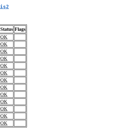
is2
Status
Flags
OK
OK
OK
OK
OK
OK
OK
OK
OK
OK
OK
OK
OK