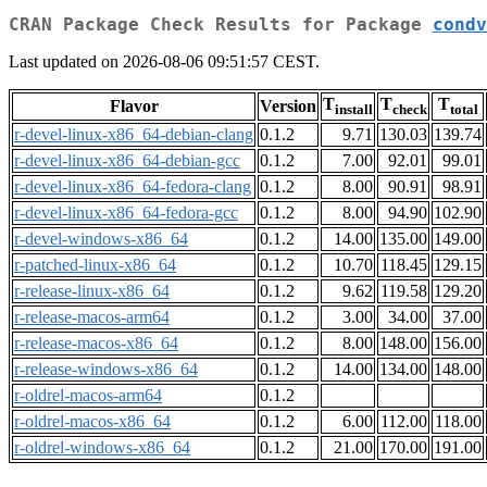
CRAN Package Check Results for Package
condv
Last updated on 2026-08-06 09:51:57 CEST.
T
T
T
Flavor
Version
install
check
total
r-devel-linux-x86_64-debian-clang
0.1.2
9.71
130.03
139.74
r-devel-linux-x86_64-debian-gcc
0.1.2
7.00
92.01
99.01
r-devel-linux-x86_64-fedora-clang
0.1.2
8.00
90.91
98.91
r-devel-linux-x86_64-fedora-gcc
0.1.2
8.00
94.90
102.90
r-devel-windows-x86_64
0.1.2
14.00
135.00
149.00
r-patched-linux-x86_64
0.1.2
10.70
118.45
129.15
r-release-linux-x86_64
0.1.2
9.62
119.58
129.20
r-release-macos-arm64
0.1.2
3.00
34.00
37.00
r-release-macos-x86_64
0.1.2
8.00
148.00
156.00
r-release-windows-x86_64
0.1.2
14.00
134.00
148.00
r-oldrel-macos-arm64
0.1.2
r-oldrel-macos-x86_64
0.1.2
6.00
112.00
118.00
r-oldrel-windows-x86_64
0.1.2
21.00
170.00
191.00