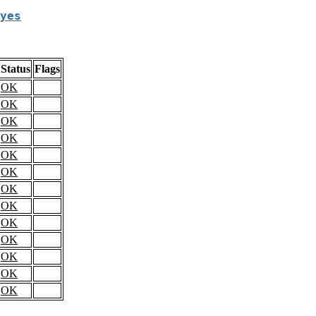
yes
Status
Flags
OK
OK
OK
OK
OK
OK
OK
OK
OK
OK
OK
OK
OK