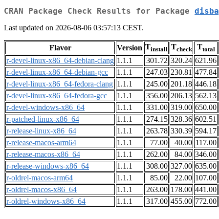
CRAN Package Check Results for Package
disba
Last updated on 2026-08-06 03:57:13 CEST.
T
T
T
Flavor
Version
install
check
total
r-devel-linux-x86_64-debian-clang
1.1.1
301.72
320.24
621.96
r-devel-linux-x86_64-debian-gcc
1.1.1
247.03
230.81
477.84
r-devel-linux-x86_64-fedora-clang
1.1.1
245.00
201.18
446.18
r-devel-linux-x86_64-fedora-gcc
1.1.1
356.00
206.13
562.13
r-devel-windows-x86_64
1.1.1
331.00
319.00
650.00
r-patched-linux-x86_64
1.1.1
274.15
328.36
602.51
r-release-linux-x86_64
1.1.1
263.78
330.39
594.17
r-release-macos-arm64
1.1.1
77.00
40.00
117.00
r-release-macos-x86_64
1.1.1
262.00
84.00
346.00
r-release-windows-x86_64
1.1.1
308.00
327.00
635.00
r-oldrel-macos-arm64
1.1.1
85.00
22.00
107.00
r-oldrel-macos-x86_64
1.1.1
263.00
178.00
441.00
r-oldrel-windows-x86_64
1.1.1
317.00
455.00
772.00