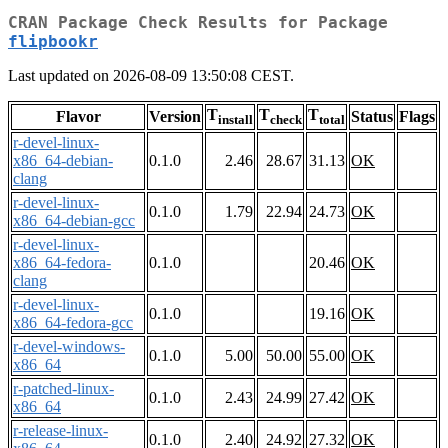
CRAN Package Check Results for Package
flipbookr
Last updated on 2026-08-09 13:50:08 CEST.
T
T
T
Flavor
Version
Status
Flags
install
check
total
r-devel-linux-
x86_64-debian-
0.1.0
2.46
28.67
31.13
OK
clang
r-devel-linux-
0.1.0
1.79
22.94
24.73
OK
x86_64-debian-gcc
r-devel-linux-
x86_64-fedora-
0.1.0
20.46
OK
clang
r-devel-linux-
0.1.0
19.16
OK
x86_64-fedora-gcc
r-devel-windows-
0.1.0
5.00
50.00
55.00
OK
x86_64
r-patched-linux-
0.1.0
2.43
24.99
27.42
OK
x86_64
r-release-linux-
0.1.0
2.40
24.92
27.32
OK