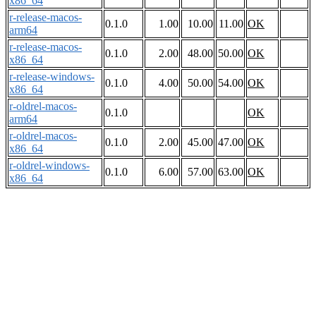
x86_64
r-release-macos-
0.1.0
1.00
10.00
11.00
OK
arm64
r-release-macos-
0.1.0
2.00
48.00
50.00
OK
x86_64
r-release-windows-
0.1.0
4.00
50.00
54.00
OK
x86_64
r-oldrel-macos-
0.1.0
OK
arm64
r-oldrel-macos-
0.1.0
2.00
45.00
47.00
OK
x86_64
r-oldrel-windows-
0.1.0
6.00
57.00
63.00
OK
x86_64