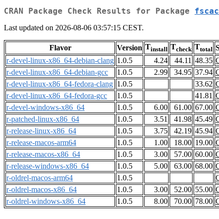
CRAN Package Check Results for Package
fscac
Last updated on 2026-08-06 03:57:15 CEST.
T
T
T
Flavor
Version
S
install
check
total
r-devel-linux-x86_64-debian-clang
1.0.5
4.24
44.11
48.35
r-devel-linux-x86_64-debian-gcc
1.0.5
2.99
34.95
37.94
r-devel-linux-x86_64-fedora-clang
1.0.5
33.62
r-devel-linux-x86_64-fedora-gcc
1.0.5
41.81
r-devel-windows-x86_64
1.0.5
6.00
61.00
67.00
r-patched-linux-x86_64
1.0.5
3.51
41.98
45.49
r-release-linux-x86_64
1.0.5
3.75
42.19
45.94
r-release-macos-arm64
1.0.5
1.00
18.00
19.00
r-release-macos-x86_64
1.0.5
3.00
57.00
60.00
r-release-windows-x86_64
1.0.5
5.00
63.00
68.00
r-oldrel-macos-arm64
1.0.5
r-oldrel-macos-x86_64
1.0.5
3.00
52.00
55.00
r-oldrel-windows-x86_64
1.0.5
8.00
70.00
78.00