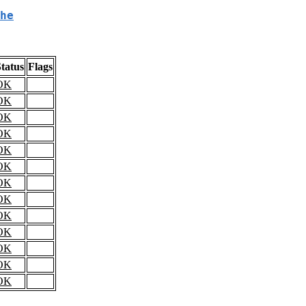
he
tatus
Flags
OK
OK
OK
OK
OK
OK
OK
OK
OK
OK
OK
OK
OK