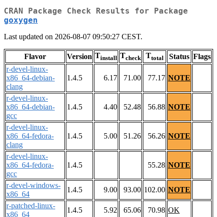
CRAN Package Check Results for Package
goxygen
Last updated on 2026-08-07 09:50:27 CEST.
T
T
T
Flavor
Version
Status
Flags
install
check
total
r-devel-linux-
x86_64-debian-
1.4.5
6.17
71.00
77.17
NOTE
clang
r-devel-linux-
x86_64-debian-
1.4.5
4.40
52.48
56.88
NOTE
gcc
r-devel-linux-
x86_64-fedora-
1.4.5
5.00
51.26
56.26
NOTE
clang
r-devel-linux-
x86_64-fedora-
1.4.5
55.28
NOTE
gcc
r-devel-windows-
1.4.5
9.00
93.00
102.00
NOTE
x86_64
r-patched-linux-
1.4.5
5.92
65.06
70.98
OK
x86_64