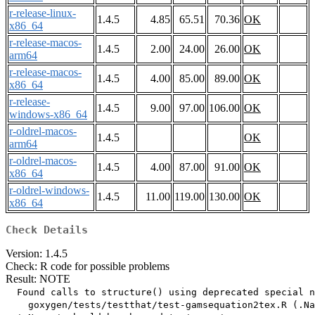
r-release-linux-
1.4.5
4.85
65.51
70.36
OK
x86_64
r-release-macos-
1.4.5
2.00
24.00
26.00
OK
arm64
r-release-macos-
1.4.5
4.00
85.00
89.00
OK
x86_64
r-release-
1.4.5
9.00
97.00
106.00
OK
windows-x86_64
r-oldrel-macos-
1.4.5
OK
arm64
r-oldrel-macos-
1.4.5
4.00
87.00
91.00
OK
x86_64
r-oldrel-windows-
1.4.5
11.00
119.00
130.00
OK
x86_64
Check Details
Version: 1.4.5
Check: R code for possible problems
Result: NOTE
  Found calls to structure() using deprecated special n
    goxygen/tests/testthat/test-gamsequation2tex.R (.Na