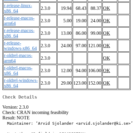
r-release-linux-
2.3.0
19.94
68.43
88.37
OK
x86_64
r-release-macos-
2.3.0
5.00
19.00
24.00
OK
arm64
r-release-macos-
2.3.0
13.00
86.00
99.00
OK
x86_64
r-release-
2.3.0
24.00
97.00
121.00
OK
windows-x86_64
r-oldrel-macos-
2.3.0
OK
arm64
r-oldrel-macos-
2.3.0
12.00
94.00
106.00
OK
x86_64
r-oldrel-windows-
2.3.0
29.00
123.00
152.00
OK
x86_64
Check Details
Version: 2.3.0
Check: CRAN incoming feasibility
Result: NOTE
  Maintainer: ‘Arvid Sjolander <arvid.sjolander@ki.se>’
