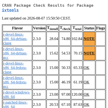
CRAN Package Check Results for Package
ivtools
Last updated on 2026-08-07 15:50:50 CEST.
T
T
T
Flavor
Version
Status
Flags
install
check
total
r-devel-linux-
x86_64-debian-
2.3.0
28.04
74.80
102.84
NOTE
clang
r-devel-linux-
x86_64-debian-
2.3.0
15.62
54.53
70.15
NOTE
gcc
r-devel-linux-
x86_64-fedora-
2.3.0
15.00
50.33
65.33
OK
clang
r-devel-linux-
x86_64-fedora-
2.3.0
15.00
46.19
61.19
OK
gcc
r-devel-windows-
2.3.0
23.00
97.00
120.00
OK
x86_64
r-patched-linux-
2.3.0
20.53
67.10
87.63
OK
x86_64