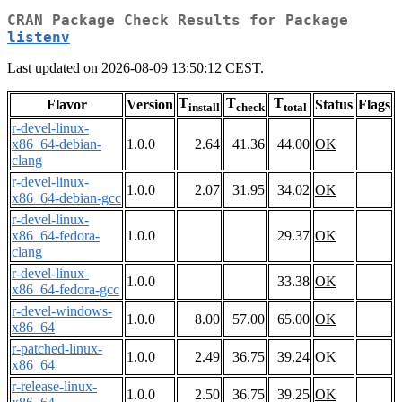
CRAN Package Check Results for Package
listenv
Last updated on 2026-08-09 13:50:12 CEST.
T
T
T
Flavor
Version
Status
Flags
install
check
total
r-devel-linux-
x86_64-debian-
1.0.0
2.64
41.36
44.00
OK
clang
r-devel-linux-
1.0.0
2.07
31.95
34.02
OK
x86_64-debian-gcc
r-devel-linux-
x86_64-fedora-
1.0.0
29.37
OK
clang
r-devel-linux-
1.0.0
33.38
OK
x86_64-fedora-gcc
r-devel-windows-
1.0.0
8.00
57.00
65.00
OK
x86_64
r-patched-linux-
1.0.0
2.49
36.75
39.24
OK
x86_64
r-release-linux-
1.0.0
2.50
36.75
39.25
OK