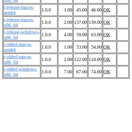
x86_64
r-release-macos-
1.0.0
1.00
45.00
46.00
OK
arm64
r-release-macos-
1.0.0
2.00
137.00
139.00
OK
x86_64
r-release-windows-
1.0.0
4.00
59.00
63.00
OK
x86_64
r-oldrel-macos-
1.0.0
1.00
53.00
54.00
OK
arm64
r-oldrel-macos-
1.0.0
2.00
122.00
124.00
OK
x86_64
r-oldrel-windows-
1.0.0
7.00
67.00
74.00
OK
x86_64