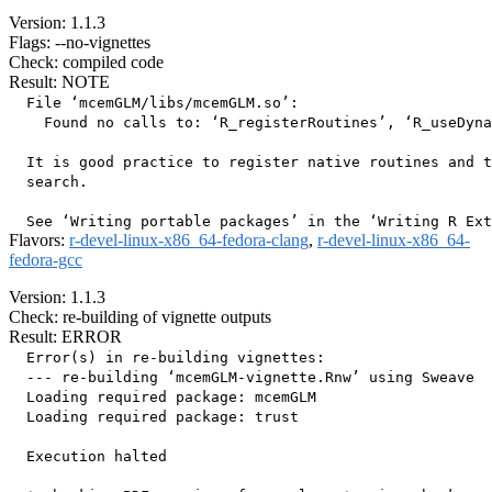
Version: 1.1.3
Flags: --no-vignettes
Check: compiled code
Result: NOTE
  File ‘mcemGLM/libs/mcemGLM.so’:

    Found no calls to: ‘R_registerRoutines’, ‘R_useDyna
  It is good practice to register native routines and t
  search.

Flavors:
r-devel-linux-x86_64-fedora-clang
,
r-devel-linux-x86_64-
fedora-gcc
Version: 1.1.3
Check: re-building of vignette outputs
Result: ERROR
  Error(s) in re-building vignettes:

  --- re-building ‘mcemGLM-vignette.Rnw’ using Sweave

  Loading required package: mcemGLM

  Loading required package: trust

  Execution halted
