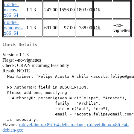
r-oldrel-
macos-
1.1.3
247.00
1556.00
1803.00
OK
x86_64
r-oldrel-
--no-
windows-
1.1.3
691.00
97.00
788.00
OK
vignettes
x86_64
Check Details
Version: 1.1.3
Flags: --no-vignettes
Check: CRAN incoming feasibility
Result: NOTE
  Maintainer: ‘Felipe Acosta Archila <acosta.felipe@gma
  No Authors@R field in DESCRIPTION.

  Please add one, modifying

    Authors@R: person(given = c("Felipe", "Acosta"),

                      family = "Archila",

                      role = c("aut", "cre"),

                      email = "acosta.felipe@gmail.com"
Flavors:
r-devel-linux-x86_64-debian-clang
,
r-devel-linux-x86_64-
debian-gcc