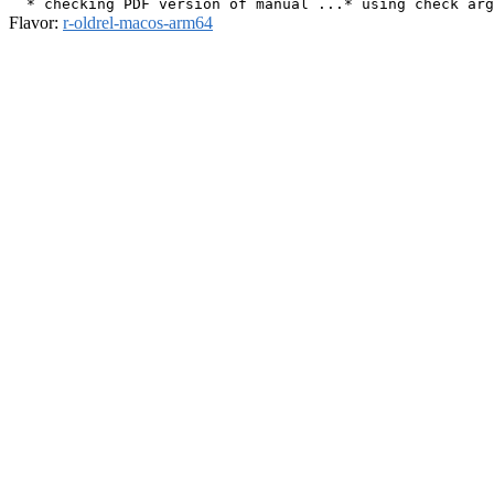
Flavor:
r-oldrel-macos-arm64