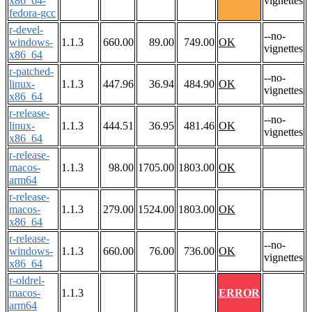
x86_64-
vignettes
fedora-gcc
r-devel-
--no-
windows-
1.1.3
660.00
89.00
749.00
OK
vignettes
x86_64
r-patched-
--no-
linux-
1.1.3
447.96
36.94
484.90
OK
vignettes
x86_64
r-release-
--no-
linux-
1.1.3
444.51
36.95
481.46
OK
vignettes
x86_64
r-release-
macos-
1.1.3
98.00
1705.00
1803.00
OK
arm64
r-release-
macos-
1.1.3
279.00
1524.00
1803.00
OK
x86_64
r-release-
--no-
windows-
1.1.3
660.00
76.00
736.00
OK
vignettes
x86_64
r-oldrel-
macos-
1.1.3
ERROR
arm64