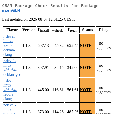
CRAN Package Check Results for Package
mcemGLM
Last updated on 2026-08-07 12:01:25 CEST.
T
T
T
Flavor
Version
Status
Flags
install
check
total
r-devel-
linux-
--no-
x86_64-
1.1.3
607.13
45.32
652.45
NOTE
vignettes
debian-
clang
r-devel-
linux-
--no-
1.1.3
307.91
34.15
342.06
NOTE
x86_64-
vignettes
debian-gcc
r-devel-
linux-
--no-
x86_64-
1.1.3
445.00
116.61
561.61
NOTE
vignettes
fedora-
clang
r-devel-
linux-
--no-
1.1.3
373.00
114.26
487.26
NOTE