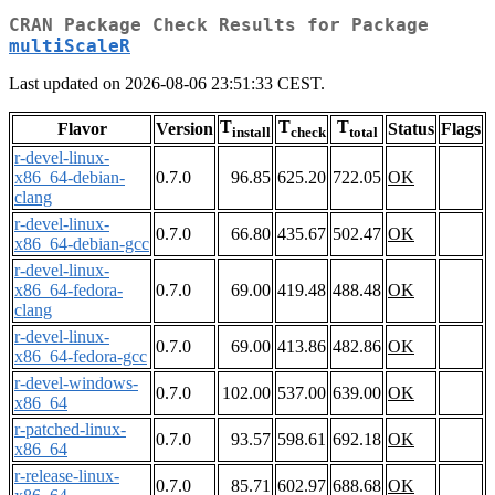
CRAN Package Check Results for Package
multiScaleR
Last updated on 2026-08-06 23:51:33 CEST.
T
T
T
Flavor
Version
Status
Flags
install
check
total
r-devel-linux-
x86_64-debian-
0.7.0
96.85
625.20
722.05
OK
clang
r-devel-linux-
0.7.0
66.80
435.67
502.47
OK
x86_64-debian-gcc
r-devel-linux-
x86_64-fedora-
0.7.0
69.00
419.48
488.48
OK
clang
r-devel-linux-
0.7.0
69.00
413.86
482.86
OK
x86_64-fedora-gcc
r-devel-windows-
0.7.0
102.00
537.00
639.00
OK
x86_64
r-patched-linux-
0.7.0
93.57
598.61
692.18
OK
x86_64
r-release-linux-
0.7.0
85.71
602.97
688.68
OK