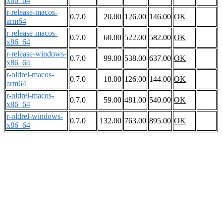
x86_64
r-release-macos-
0.7.0
20.00
126.00
146.00
OK
arm64
r-release-macos-
0.7.0
60.00
522.00
582.00
OK
x86_64
r-release-windows-
0.7.0
99.00
538.00
637.00
OK
x86_64
r-oldrel-macos-
0.7.0
18.00
126.00
144.00
OK
arm64
r-oldrel-macos-
0.7.0
59.00
481.00
540.00
OK
x86_64
r-oldrel-windows-
0.7.0
132.00
763.00
895.00
OK
x86_64