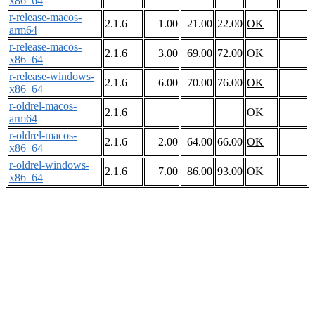
x86_64
r-release-macos-
2.1.6
1.00
21.00
22.00
OK
arm64
r-release-macos-
2.1.6
3.00
69.00
72.00
OK
x86_64
r-release-windows-
2.1.6
6.00
70.00
76.00
OK
x86_64
r-oldrel-macos-
2.1.6
OK
arm64
r-oldrel-macos-
2.1.6
2.00
64.00
66.00
OK
x86_64
r-oldrel-windows-
2.1.6
7.00
86.00
93.00
OK
x86_64