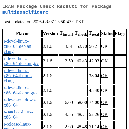
CRAN Package Check Results for Package
multipanelfigure
Last updated on 2026-08-07 13:50:47 CEST.
T
T
T
Flavor
Version
Status
Flags
install
check
total
r-devel-linux-
x86_64-debian-
2.1.6
3.51
52.70
56.21
OK
clang
r-devel-linux-
2.1.6
2.50
40.43
42.93
OK
x86_64-debian-gcc
r-devel-linux-
x86_64-fedora-
2.1.6
38.04
OK
clang
r-devel-linux-
2.1.6
43.40
OK
x86_64-fedora-gcc
r-devel-windows-
2.1.6
6.00
68.00
74.00
OK
x86_64
r-patched-linux-
2.1.6
3.55
48.71
52.26
OK
x86_64
r-release-linux-
2.1.6
2.66
48.48
51.14
OK