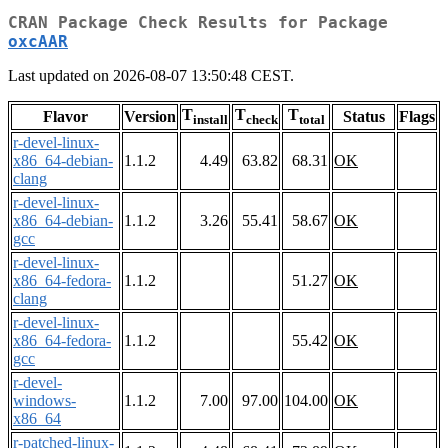
CRAN Package Check Results for Package
oxcAAR
Last updated on 2026-08-07 13:50:48 CEST.
T
T
T
Flavor
Version
Status
Flags
install
check
total
r-devel-linux-
x86_64-debian-
1.1.2
4.49
63.82
68.31
OK
clang
r-devel-linux-
x86_64-debian-
1.1.2
3.26
55.41
58.67
OK
gcc
r-devel-linux-
x86_64-fedora-
1.1.2
51.27
OK
clang
r-devel-linux-
x86_64-fedora-
1.1.2
55.42
OK
gcc
r-devel-
windows-
1.1.2
7.00
97.00
104.00
OK
x86_64
r-patched-linux-