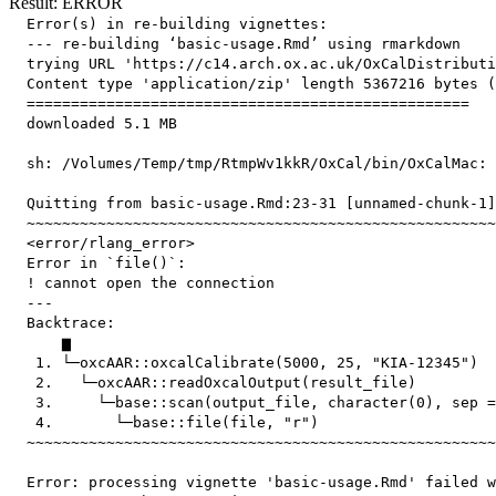
Result: ERROR
  Error(s) in re-building vignettes:

  --- re-building ‘basic-usage.Rmd’ using rmarkdown

  trying URL 'https://c14.arch.ox.ac.uk/OxCalDistributi
  Content type 'application/zip' length 5367216 bytes (
  ==================================================

  downloaded 5.1 MB

  sh: /Volumes/Temp/tmp/RtmpWv1kkR/OxCal/bin/OxCalMac: 
  Quitting from basic-usage.Rmd:23-31 [unnamed-chunk-1]

  ~~~~~~~~~~~~~~~~~~~~~~~~~~~~~~~~~~~~~~~~~~~~~~~~~~~~~
  <error/rlang_error>

  Error in `file()`:

  ! cannot open the connection

  ---

  Backtrace:

      ▆

   1. └─oxcAAR::oxcalCalibrate(5000, 25, "KIA-12345")

   2.   └─oxcAAR::readOxcalOutput(result_file)

   3.     └─base::scan(output_file, character(0), sep =
   4.       └─base::file(file, "r")

  ~~~~~~~~~~~~~~~~~~~~~~~~~~~~~~~~~~~~~~~~~~~~~~~~~~~~~
  Error: processing vignette 'basic-usage.Rmd' failed w