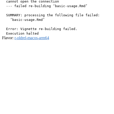
  cannot open the connection

  --- failed re-building ‘basic-usage.Rmd’

  SUMMARY: processing the following file failed:

    ‘basic-usage.Rmd’

  Error: Vignette re-building failed.

Flavor:
r-oldrel-macos-arm64