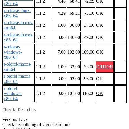
1.1.2
4.48
68.41
72.89
OK
x86_64
r-release-linux-
1.1.2
4.29
69.21
73.50
OK
x86_64
r-release-macos-
1.1.2
1.00
36.00
37.00
OK
arm64
r-release-macos-
1.1.2
3.00
146.00
149.00
OK
x86_64
r-release-
windows-
1.1.2
7.00
102.00
109.00
OK
x86_64
r-oldrel-macos-
1.1.2
1.00
32.00
33.00
ERROR
arm64
r-oldrel-macos-
1.1.2
3.00
93.00
96.00
OK
x86_64
r-oldrel-
windows-
1.1.2
9.00
101.00
110.00
OK
x86_64
Check Details
Version: 1.1.2
Check: re-building of vignette outputs