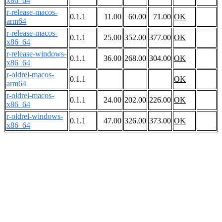
x86_64
r-release-macos-
0.1.1
11.00
60.00
71.00
OK
arm64
r-release-macos-
0.1.1
25.00
352.00
377.00
OK
x86_64
r-release-windows-
0.1.1
36.00
268.00
304.00
OK
x86_64
r-oldrel-macos-
0.1.1
OK
arm64
r-oldrel-macos-
0.1.1
24.00
202.00
226.00
OK
x86_64
r-oldrel-windows-
0.1.1
47.00
326.00
373.00
OK
x86_64