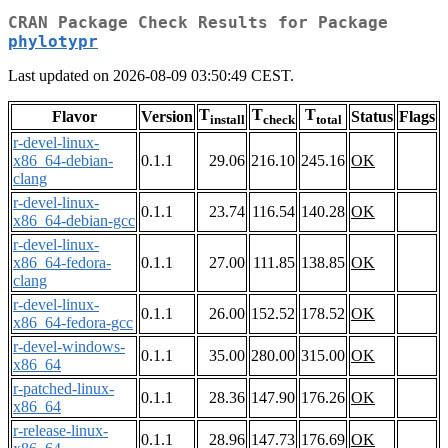
CRAN Package Check Results for Package
phylotypr
Last updated on 2026-08-09 03:50:49 CEST.
T
T
T
Flavor
Version
Status
Flags
install
check
total
r-devel-linux-
x86_64-debian-
0.1.1
29.06
216.10
245.16
OK
clang
r-devel-linux-
0.1.1
23.74
116.54
140.28
OK
x86_64-debian-gcc
r-devel-linux-
x86_64-fedora-
0.1.1
27.00
111.85
138.85
OK
clang
r-devel-linux-
0.1.1
26.00
152.52
178.52
OK
x86_64-fedora-gcc
r-devel-windows-
0.1.1
35.00
280.00
315.00
OK
x86_64
r-patched-linux-
0.1.1
28.36
147.90
176.26
OK
x86_64
r-release-linux-
0.1.1
28.96
147.73
176.69
OK