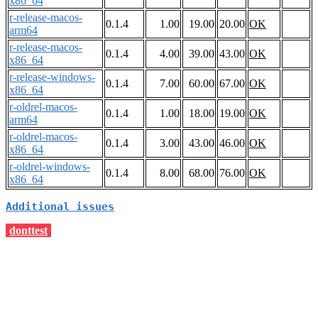
x86_64
r-release-macos-
0.1.4
1.00
19.00
20.00
OK
arm64
r-release-macos-
0.1.4
4.00
39.00
43.00
OK
x86_64
r-release-windows-
0.1.4
7.00
60.00
67.00
OK
x86_64
r-oldrel-macos-
0.1.4
1.00
18.00
19.00
OK
arm64
r-oldrel-macos-
0.1.4
3.00
43.00
46.00
OK
x86_64
r-oldrel-windows-
0.1.4
8.00
68.00
76.00
OK
x86_64
Additional issues
donttest