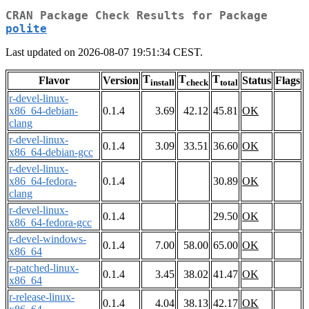
CRAN Package Check Results for Package
polite
Last updated on 2026-08-07 19:51:34 CEST.
T
T
T
Flavor
Version
Status
Flags
install
check
total
r-devel-linux-
x86_64-debian-
0.1.4
3.69
42.12
45.81
OK
clang
r-devel-linux-
0.1.4
3.09
33.51
36.60
OK
x86_64-debian-gcc
r-devel-linux-
x86_64-fedora-
0.1.4
30.89
OK
clang
r-devel-linux-
0.1.4
29.50
OK
x86_64-fedora-gcc
r-devel-windows-
0.1.4
7.00
58.00
65.00
OK
x86_64
r-patched-linux-
0.1.4
3.45
38.02
41.47
OK
x86_64
r-release-linux-
0.1.4
4.04
38.13
42.17
OK