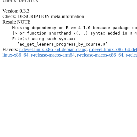
Check Details
Version: 0.3.3
Check: DESCRIPTION meta-information
Result: NOTE
    Missing dependency on R >= 4.1.0 because package co
    |> or function shorthand \(...) syntax added in R 4
    File(s) using such syntax:

Flavors:
r-devel-linux-x86_64-debian-clang
,
r-devel-linux-x86_64-de
linux-x86_64
,
r-release-macos-arm64
,
r-release-macos-x86_64
,
r-rel