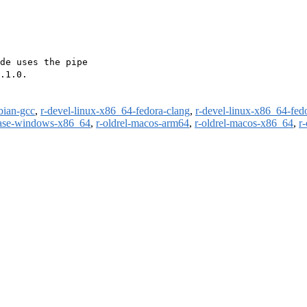
de uses the pipe

.1.0.

bian-gcc
,
r-devel-linux-x86_64-fedora-clang
,
r-devel-linux-x86_64-fed
ease-windows-x86_64
,
r-oldrel-macos-arm64
,
r-oldrel-macos-x86_64
,
r