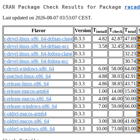
CRAN Package Check Results for Package
racad
Last updated on 2026-08-07 03:53:07 CEST.
T
T
T
Flavor
Version
install
check
total
r-devel-linux-x86_64-debian-clang
0.3.3
4.82
42.87
47.69
r-devel-linux-x86_64-debian-gcc
0.3.3
3.58
32.45
36.03
r-devel-linux-x86_64-fedora-clang
0.3.3
32.23
r-devel-linux-x86_64-fedora-gcc
0.3.3
30.74
r-devel-windows-x86_64
0.3.3
6.00
58.00
64.00
r-patched-linux-x86_64
0.3.3
4.88
38.03
42.91
r-release-linux-x86_64
0.3.3
4.86
38.85
43.71
r-release-macos-arm64
0.3.3
1.00
14.00
15.00
r-release-macos-x86_64
0.3.3
4.00
46.00
50.00
r-release-windows-x86_64
0.3.3
7.00
59.00
66.00
r-oldrel-macos-arm64
0.3.3
r-oldrel-macos-x86_64
0.3.3
3.00
38.00
41.00
r-oldrel-windows-x86_64
0.3.3
10.00
73.00
83.00