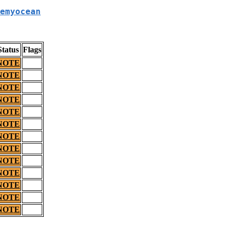
emyocean
Status
Flags
NOTE
NOTE
NOTE
NOTE
NOTE
NOTE
NOTE
NOTE
NOTE
NOTE
NOTE
NOTE
NOTE