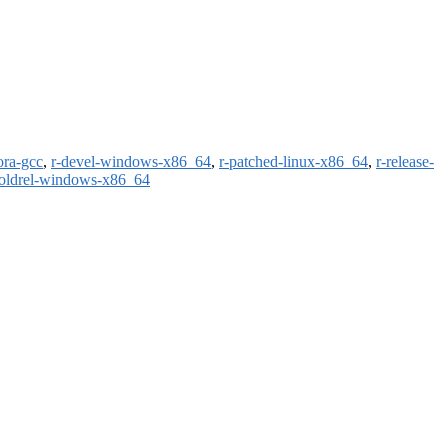
ora-gcc
,
r-devel-windows-x86_64
,
r-patched-linux-x86_64
,
r-release-
-oldrel-windows-x86_64