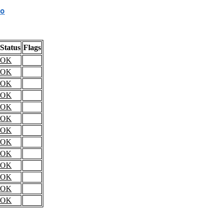
o
Status
Flags
OK
OK
OK
OK
OK
OK
OK
OK
OK
OK
OK
OK
OK