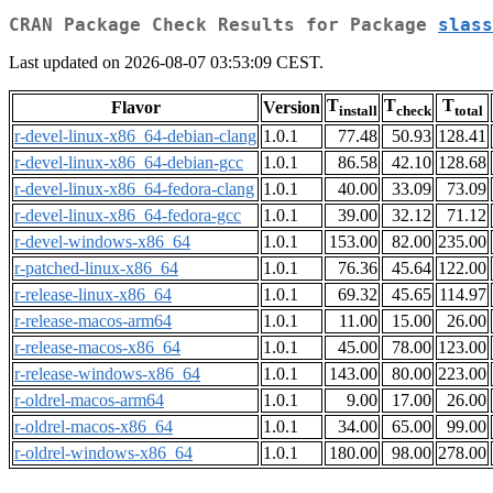
CRAN Package Check Results for Package
slass
Last updated on 2026-08-07 03:53:09 CEST.
T
T
T
Flavor
Version
install
check
total
r-devel-linux-x86_64-debian-clang
1.0.1
77.48
50.93
128.41
r-devel-linux-x86_64-debian-gcc
1.0.1
86.58
42.10
128.68
r-devel-linux-x86_64-fedora-clang
1.0.1
40.00
33.09
73.09
r-devel-linux-x86_64-fedora-gcc
1.0.1
39.00
32.12
71.12
r-devel-windows-x86_64
1.0.1
153.00
82.00
235.00
r-patched-linux-x86_64
1.0.1
76.36
45.64
122.00
r-release-linux-x86_64
1.0.1
69.32
45.65
114.97
r-release-macos-arm64
1.0.1
11.00
15.00
26.00
r-release-macos-x86_64
1.0.1
45.00
78.00
123.00
r-release-windows-x86_64
1.0.1
143.00
80.00
223.00
r-oldrel-macos-arm64
1.0.1
9.00
17.00
26.00
r-oldrel-macos-x86_64
1.0.1
34.00
65.00
99.00
r-oldrel-windows-x86_64
1.0.1
180.00
98.00
278.00