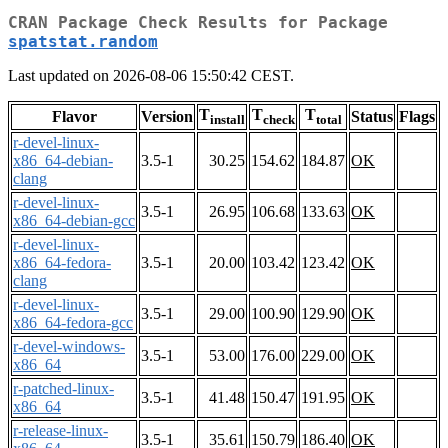
CRAN Package Check Results for Package
spatstat.random
Last updated on 2026-08-06 15:50:42 CEST.
T
T
T
Flavor
Version
Status
Flags
install
check
total
r-devel-linux-
x86_64-debian-
3.5-1
30.25
154.62
184.87
OK
clang
r-devel-linux-
3.5-1
26.95
106.68
133.63
OK
x86_64-debian-gcc
r-devel-linux-
x86_64-fedora-
3.5-1
20.00
103.42
123.42
OK
clang
r-devel-linux-
3.5-1
29.00
100.90
129.90
OK
x86_64-fedora-gcc
r-devel-windows-
3.5-1
53.00
176.00
229.00
OK
x86_64
r-patched-linux-
3.5-1
41.48
150.47
191.95
OK
x86_64
r-release-linux-
3.5-1
35.61
150.79
186.40
OK