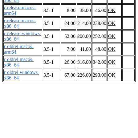
x86_64
r-release-macos-
3.5-1
8.00
38.00
46.00
OK
arm64
r-release-macos-
3.5-1
24.00
214.00
238.00
OK
x86_64
r-release-windows-
3.5-1
52.00
200.00
252.00
OK
x86_64
r-oldrel-macos-
3.5-1
7.00
41.00
48.00
OK
arm64
r-oldrel-macos-
3.5-1
26.00
316.00
342.00
OK
x86_64
r-oldrel-windows-
3.5-1
67.00
226.00
293.00
OK
x86_64