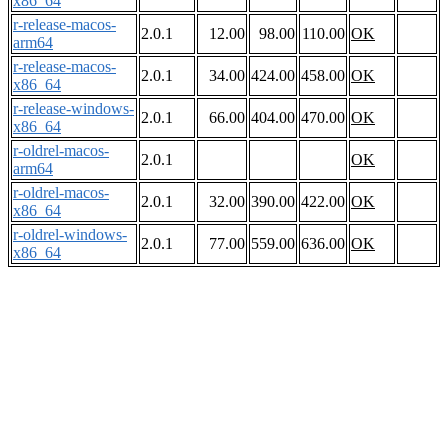
x86_64
r-release-macos-
2.0.1
12.00
98.00
110.00
OK
arm64
r-release-macos-
2.0.1
34.00
424.00
458.00
OK
x86_64
r-release-windows-
2.0.1
66.00
404.00
470.00
OK
x86_64
r-oldrel-macos-
2.0.1
OK
arm64
r-oldrel-macos-
2.0.1
32.00
390.00
422.00
OK
x86_64
r-oldrel-windows-
2.0.1
77.00
559.00
636.00
OK
x86_64