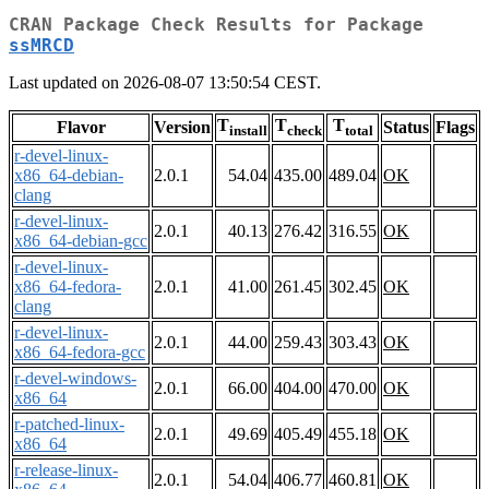
CRAN Package Check Results for Package
ssMRCD
Last updated on 2026-08-07 13:50:54 CEST.
T
T
T
Flavor
Version
Status
Flags
install
check
total
r-devel-linux-
x86_64-debian-
2.0.1
54.04
435.00
489.04
OK
clang
r-devel-linux-
2.0.1
40.13
276.42
316.55
OK
x86_64-debian-gcc
r-devel-linux-
x86_64-fedora-
2.0.1
41.00
261.45
302.45
OK
clang
r-devel-linux-
2.0.1
44.00
259.43
303.43
OK
x86_64-fedora-gcc
r-devel-windows-
2.0.1
66.00
404.00
470.00
OK
x86_64
r-patched-linux-
2.0.1
49.69
405.49
455.18
OK
x86_64
r-release-linux-
2.0.1
54.04
406.77
460.81
OK