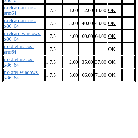
x86_64
r-release-macos-
1.7.5
1.00
12.00
13.00
OK
arm64
r-release-macos-
1.7.5
3.00
40.00
43.00
OK
x86_64
r-release-windows-
1.7.5
4.00
60.00
64.00
OK
x86_64
r-oldrel-macos-
1.7.5
OK
arm64
r-oldrel-macos-
1.7.5
2.00
35.00
37.00
OK
x86_64
r-oldrel-windows-
1.7.5
5.00
66.00
71.00
OK
x86_64