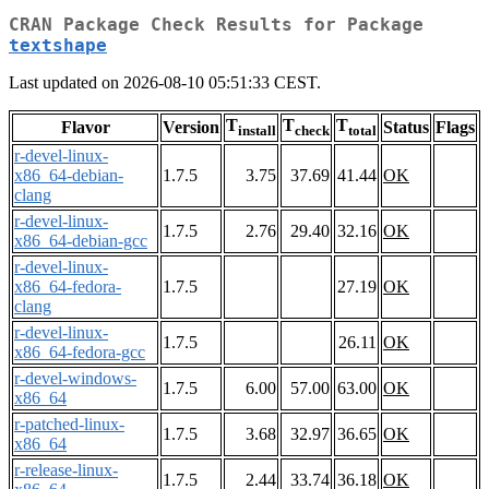
CRAN Package Check Results for Package
textshape
Last updated on 2026-08-10 05:51:33 CEST.
T
T
T
Flavor
Version
Status
Flags
install
check
total
r-devel-linux-
x86_64-debian-
1.7.5
3.75
37.69
41.44
OK
clang
r-devel-linux-
1.7.5
2.76
29.40
32.16
OK
x86_64-debian-gcc
r-devel-linux-
x86_64-fedora-
1.7.5
27.19
OK
clang
r-devel-linux-
1.7.5
26.11
OK
x86_64-fedora-gcc
r-devel-windows-
1.7.5
6.00
57.00
63.00
OK
x86_64
r-patched-linux-
1.7.5
3.68
32.97
36.65
OK
x86_64
r-release-linux-
1.7.5
2.44
33.74
36.18
OK