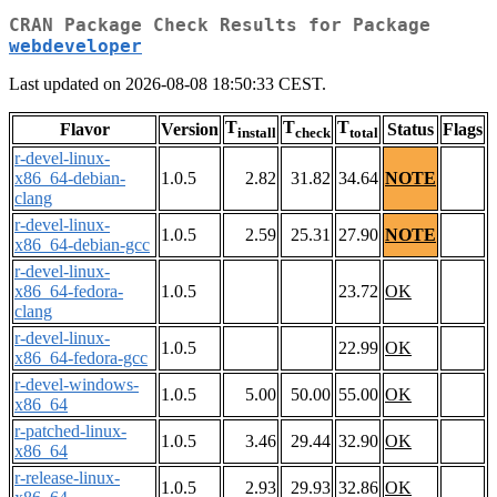
CRAN Package Check Results for Package
webdeveloper
Last updated on 2026-08-08 18:50:33 CEST.
T
T
T
Flavor
Version
Status
Flags
install
check
total
r-devel-linux-
x86_64-debian-
1.0.5
2.82
31.82
34.64
NOTE
clang
r-devel-linux-
1.0.5
2.59
25.31
27.90
NOTE
x86_64-debian-gcc
r-devel-linux-
x86_64-fedora-
1.0.5
23.72
OK
clang
r-devel-linux-
1.0.5
22.99
OK
x86_64-fedora-gcc
r-devel-windows-
1.0.5
5.00
50.00
55.00
OK
x86_64
r-patched-linux-
1.0.5
3.46
29.44
32.90
OK
x86_64
r-release-linux-
1.0.5
2.93
29.93
32.86
OK