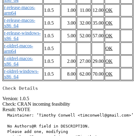
x86_64
r-release-macos-
1.0.5
1.00
11.00
12.00
OK
arm64
r-release-macos-
1.0.5
3.00
32.00
35.00
OK
x86_64
r-release-windows-
1.0.5
5.00
52.00
57.00
OK
x86_64
r-oldrel-macos-
1.0.5
OK
arm64
r-oldrel-macos-
1.0.5
2.00
27.00
29.00
OK
x86_64
r-oldrel-windows-
1.0.5
8.00
62.00
70.00
OK
x86_64
Check Details
Version: 1.0.5
Check: CRAN incoming feasibility
Result: NOTE
  Maintainer: ‘Timothy Conwell <timconwell@gmail.com>’

  No Authors@R field in DESCRIPTION.

  Please add one, modifying
