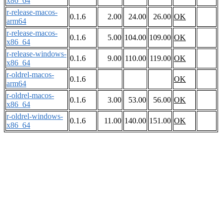
x86_64
r-release-macos-
0.1.6
2.00
24.00
26.00
OK
arm64
r-release-macos-
0.1.6
5.00
104.00
109.00
OK
x86_64
r-release-windows-
0.1.6
9.00
110.00
119.00
OK
x86_64
r-oldrel-macos-
0.1.6
OK
arm64
r-oldrel-macos-
0.1.6
3.00
53.00
56.00
OK
x86_64
r-oldrel-windows-
0.1.6
11.00
140.00
151.00
OK
x86_64