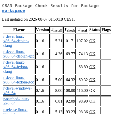
CRAN Package Check Results for Package
workspace
Last updated on 2026-08-07 01:50:18 CEST.
T
T
T
Flavor
Version
Status
Flags
install
check
total
r-devel-linux-
x86_64-debian-
0.1.6
5.31
101.71
107.02
OK
clang
r-devel-linux-
0.1.6
4.36
69.77
74.13
OK
x86_64-debian-gcc
r-devel-linux-
x86_64-fedora-
0.1.6
68.89
OK
clang
r-devel-linux-
0.1.6
5.00
64.32
69.32
OK
x86_64-fedora-gcc
r-devel-windows-
0.1.6
8.00
108.00
116.00
OK
x86_64
r-patched-linux-
0.1.6
6.81
92.09
98.90
OK
x86_64
r-release-linux-
0.1.6
5.13
93.23
98.36
OK