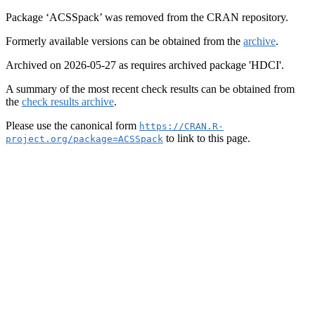
Package ‘ACSSpack’ was removed from the CRAN repository.
Formerly available versions can be obtained from the
archive
.
Archived on 2026-05-27 as requires archived package 'HDCI'.
A summary of the most recent check results can be obtained from
the
check results archive
.
Please use the canonical form
https://CRAN.R-
to link to this page.
project.org/package=ACSSpack