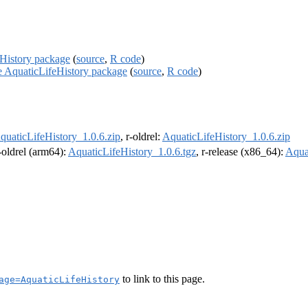
eHistory package
(
source
,
R code
)
he AquaticLifeHistory package
(
source
,
R code
)
quaticLifeHistory_1.0.6.zip
, r-oldrel:
AquaticLifeHistory_1.0.6.zip
r-oldrel (arm64):
AquaticLifeHistory_1.0.6.tgz
, r-release (x86_64):
Aqua
to link to this page.
age=AquaticLifeHistory