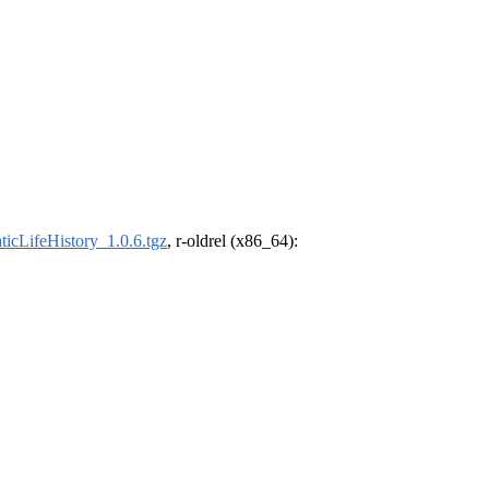
ticLifeHistory_1.0.6.tgz
, r-oldrel (x86_64):