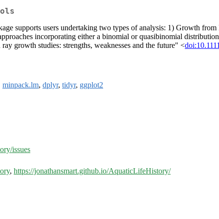
ols
ckage supports users undertaking two types of analysis: 1) Growth from 
 approaches incorporating either a binomial or quasibinomial distribut
 ray growth studies: strengths, weaknesses and the future" <
doi:10.111
,
minpack.lm
,
dplyr
,
tidyr
,
ggplot2
ory/issues
tory
,
https://jonathansmart.github.io/AquaticLifeHistory/