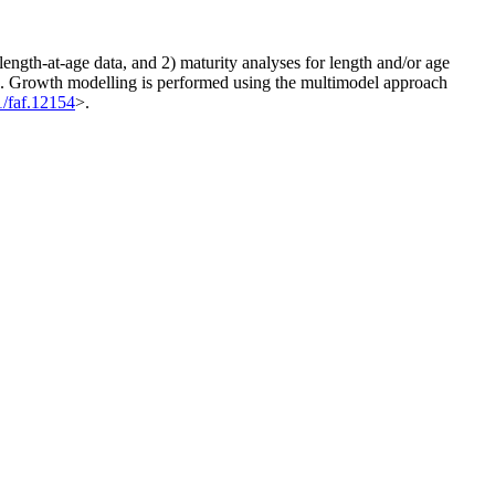
length-at-age data, and 2) maturity analyses for length and/or age
ion. Growth modelling is performed using the multimodel approach
1/faf.12154
>.