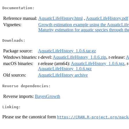
Documentation:
Reference manual:
AquaticLifeHistory.html
,
AquaticLifeHistory.pdf
Vignettes:
Growth estimation example using the AquaticLif
Maturity estimation for aquatic species through t
Downloads:
Package source:
AquaticLifeHistory_1.0.6.tar.gz
Windows binaries:
r-devel:
AquaticLifeHistory_1.0.6.zip
, r-release:
A
macOS binaries:
r-release (arm64):
AquaticLifeHistory_1.0.6.tgz
, 
AquaticLifeHistory_1.0.6.tgz
Old sources:
AquaticLifeHistory archive
Reverse dependencies:
Reverse imports:
BayesGrowth
Linking:
Please use the canonical form
https://CRAN.R-project.org/pack