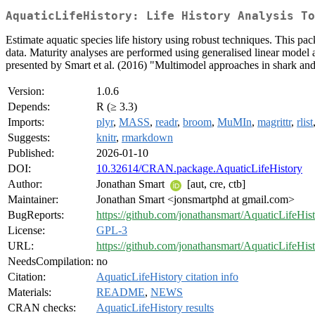
AquaticLifeHistory: Life History Analysis To
Estimate aquatic species life history using robust techniques. This pa
data. Maturity analyses are performed using generalised linear model
presented by Smart et al. (2016) "Multimodel approaches in shark and
Version:
1.0.6
Depends:
R (≥ 3.3)
Imports:
plyr
,
MASS
,
readr
,
broom
,
MuMIn
,
magrittr
,
rlist
Suggests:
knitr
,
rmarkdown
Published:
2026-01-10
DOI:
10.32614/CRAN.package.AquaticLifeHistory
Author:
Jonathan Smart
[aut, cre, ctb]
Maintainer:
Jonathan Smart <jonsmartphd at gmail.com>
BugReports:
https://github.com/jonathansmart/AquaticLifeHist
License:
GPL-3
URL:
https://github.com/jonathansmart/AquaticLifeHis
NeedsCompilation:
no
Citation:
AquaticLifeHistory citation info
Materials:
README
,
NEWS
CRAN checks:
AquaticLifeHistory results