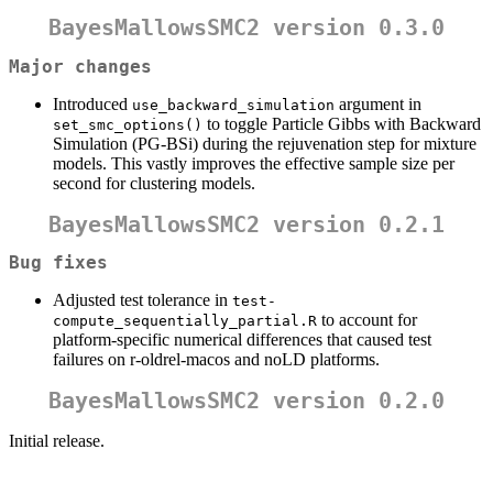
BayesMallowsSMC2 version 0.3.0
Major changes
Introduced
argument in
use_backward_simulation
to toggle Particle Gibbs with Backward
set_smc_options()
Simulation (PG-BSi) during the rejuvenation step for mixture
models. This vastly improves the effective sample size per
second for clustering models.
BayesMallowsSMC2 version 0.2.1
Bug fixes
Adjusted test tolerance in
test-
to account for
compute_sequentially_partial.R
platform-specific numerical differences that caused test
failures on r-oldrel-macos and noLD platforms.
BayesMallowsSMC2 version 0.2.0
Initial release.