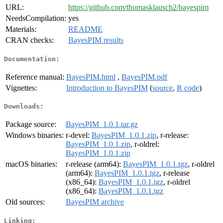
URL:
https://github.com/thomasklausch2/bayespim
NeedsCompilation:
yes
Materials:
README
CRAN checks:
BayesPIM results
Documentation:
Reference manual:
BayesPIM.html
,
BayesPIM.pdf
Vignettes:
Introduction to BayesPIM
(
source
,
R code
)
Downloads:
Package source:
BayesPIM_1.0.1.tar.gz
Windows binaries:
r-devel:
BayesPIM_1.0.1.zip
, r-release:
BayesPIM_1.0.1.zip
, r-oldrel:
BayesPIM_1.0.1.zip
macOS binaries:
r-release (arm64):
BayesPIM_1.0.1.tgz
, r-oldrel
(arm64):
BayesPIM_1.0.1.tgz
, r-release
(x86_64):
BayesPIM_1.0.1.tgz
, r-oldrel
(x86_64):
BayesPIM_1.0.1.tgz
Old sources:
BayesPIM archive
Linking: