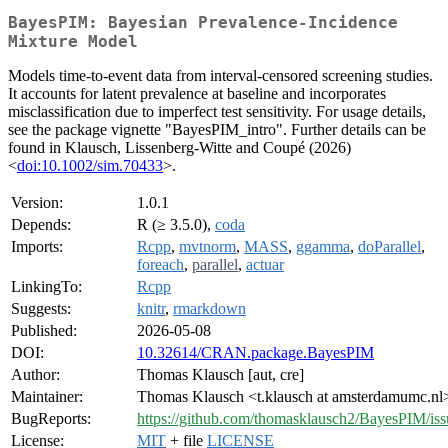
BayesPIM: Bayesian Prevalence-Incidence
Mixture Model
Models time-to-event data from interval-censored screening studies.
It accounts for latent prevalence at baseline and incorporates
misclassification due to imperfect test sensitivity. For usage details,
see the package vignette "BayesPIM_intro". Further details can be
found in Klausch, Lissenberg-Witte and Coupé (2026)
<
doi:10.1002/sim.70433
>.
Version:
1.0.1
Depends:
R (≥ 3.5.0),
coda
Imports:
Rcpp
,
mvtnorm
,
MASS
,
ggamma
,
doParallel
,
foreach
,
parallel
,
actuar
LinkingTo:
Rcpp
Suggests:
knitr
,
rmarkdown
Published:
2026-05-08
DOI:
10.32614/CRAN.package.BayesPIM
Author:
Thomas Klausch [aut, cre]
Maintainer:
Thomas Klausch <t.klausch at amsterdamumc.nl
BugReports:
https://github.com/thomasklausch2/BayesPIM/iss
License:
MIT
+ file
LICENSE