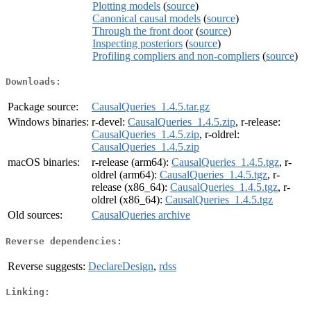
Plotting models
(
source
)
Canonical causal models
(
source
)
Through the front door
(
source
)
Inspecting posteriors
(
source
)
Profiling compliers and non-compliers
(
source
)
Downloads:
Package source:
CausalQueries_1.4.5.tar.gz
Windows binaries:
r-devel:
CausalQueries_1.4.5.zip
, r-release:
CausalQueries_1.4.5.zip
, r-oldrel:
CausalQueries_1.4.5.zip
macOS binaries:
r-release (arm64):
CausalQueries_1.4.5.tgz
, r-
oldrel (arm64):
CausalQueries_1.4.5.tgz
, r-
release (x86_64):
CausalQueries_1.4.5.tgz
, r-
oldrel (x86_64):
CausalQueries_1.4.5.tgz
Old sources:
CausalQueries archive
Reverse dependencies:
Reverse suggests:
DeclareDesign
,
rdss
Linking: