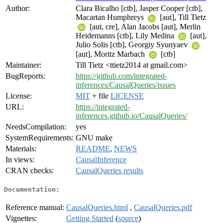
Author:
Clara Bicalho [ctb], Jasper Cooper [ctb],
Macartan Humphreys
[aut], Till Tietz
[aut, cre], Alan Jacobs [aut], Merlin
Heidemanns [ctb], Lily Medina
[aut],
Julio Solis [ctb], Georgiy Syunyaev
[aut], Moritz Marbach
[ctb]
Maintainer:
Till Tietz <ttietz2014 at gmail.com>
BugReports:
https://github.com/integrated-
inferences/CausalQueries/issues
License:
MIT
+ file
LICENSE
URL:
https://integrated-
inferences.github.io/CausalQueries/
NeedsCompilation:
yes
SystemRequirements:
GNU make
Materials:
README
,
NEWS
In views:
CausalInference
CRAN checks:
CausalQueries results
Documentation:
Reference manual:
CausalQueries.html
,
CausalQueries.pdf
Vignettes:
Getting Started
(
source
)