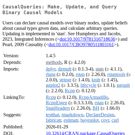
CausalQueries: Make, Update, and Query
Binary Causal Models
Users can declare causal models over binary nodes, update beliefs
about causal types given data, and calculate arbitrary queries.
Updating is implemented in 'stan'. See Humphreys and Jacobs,
2023, Integrated Inferences (<
doi:10.1017/9781316718636
>) and
Pearl, 2009 Causality (<
doi:10.1017/CBO9780511803161
>).
Version:
1.4.5
Depends:
methods
, R (≥ 4.2.0)
Imports:
dplyr
,
dirmult
(≥ 0.1.3-4),
stats
(≥ 4.1.1),
rlang
(≥ 0.2.0),
rstan
(≥ 2.26.0),
rstantools
(≥
2.0.0),
stringr
(≥ 1.4.0),
knitr
(≥ 1.45),
ggplot2
(≥ 3.3.5),
lifecycle
(≥ 1.0.1),
ggraph
(≥ 2.2.0),
Rcpp
(≥ 0.12.0)
LinkingTo:
Rcpp
(≥ 0.12.0),
RcppArmadillo
,
RcppEigen
(≥ 0.3.3.3.0),
rstan
(≥ 2.26.0),
StanHeaders
(≥ 2.26.0),
BH
(≥ 1.66.0)
Suggests:
testthat
,
rmarkdown
,
DeclareDesign
,
fabricatr
,
estimatr
,
bayesplot
,
covr
,
curl
Published:
2026-01-29
DOI:
10.32614/CRAN.package.CausalQueries