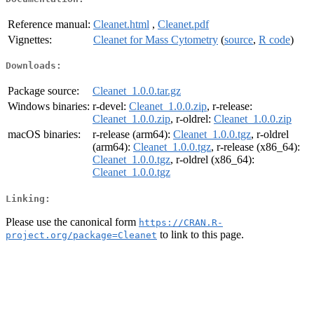
Reference manual:
Cleanet.html
,
Cleanet.pdf
Vignettes:
Cleanet for Mass Cytometry
(
source
,
R code
)
Downloads:
Package source:
Cleanet_1.0.0.tar.gz
Windows binaries:
r-devel:
Cleanet_1.0.0.zip
, r-release:
Cleanet_1.0.0.zip
, r-oldrel:
Cleanet_1.0.0.zip
macOS binaries:
r-release (arm64):
Cleanet_1.0.0.tgz
, r-oldrel
(arm64):
Cleanet_1.0.0.tgz
, r-release (x86_64):
Cleanet_1.0.0.tgz
, r-oldrel (x86_64):
Cleanet_1.0.0.tgz
Linking:
Please use the canonical form
https://CRAN.R-
to link to this page.
project.org/package=Cleanet