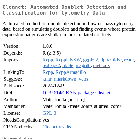
Cleanet: Automated Doublet Detection and
Classification for Cytometry Data
Automated method for doublet detection in flow or mass cytometry
data, based on simulating doublets and finding events whose protein
expression patterns are similar to the simulated doublets.
Version:
1.0.0
Depends:
R (≥ 3.5)
Imports:
Rcpp
,
RcppHNSW
,
ggplot2
,
dplyr
,
tidyr
,
readr
,
reshape2
,
tibble
,
magrittr
,
methods
LinkingTo:
Rcpp
,
RcppArmadillo
Suggests:
knitr
,
rmarkdown
,
vctrs
Published:
2024-12-19
DOI:
10.32614/CRAN.package.Cleanet
Author:
Matei Ionita [aut, cre]
Maintainer:
Matei Ionita <matei.ionita at gmail.com>
License:
GPL-3
NeedsCompilation:
yes
CRAN checks:
Cleanet results
Documentation: